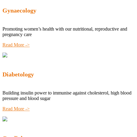
Gynaecology
Promoting women’s health with our nutritional, reproductive and
pregnancy care
Read More ->
Diabetology
Building insulin power to immunise against cholesterol, high blood
pressure and blood sugar
Read More ->