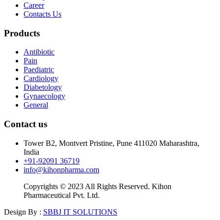
Career
Contacts Us
Products
Antibiotic
Pain
Paediatric
Cardiology
Diabetology
Gynaecology
General
Contact us
Tower B2, Montvert Pristine, Pune 411020 Maharashtra,
India
+91-92091 36719
info@kihonpharma.com
Copyrights © 2023 All Rights Reserved. Kihon
Pharmaceutical Pvt. Ltd.
Design By :
SBBJ IT SOLUTIONS