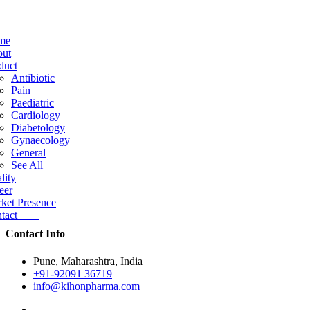
me
ut
duct
Antibiotic
Pain
Paediatric
Cardiology
Diabetology
Gynaecology
General
See All
lity
eer
ket Presence
ntact
Contact Info
Pune, Maharashtra, India
+91-92091 36719
info@kihonpharma.com