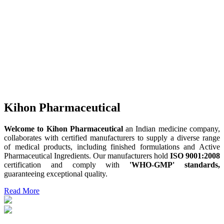
Kihon Pharmaceutical
Welcome to Kihon Pharmaceutical
an Indian medicine company,
collaborates with certified manufacturers to supply a diverse range
of medical products, including finished formulations and Active
Pharmaceutical Ingredients. Our manufacturers hold
ISO 9001:2008
certification and comply with
'WHO-GMP' standards,
guaranteeing exceptional quality.
Read More