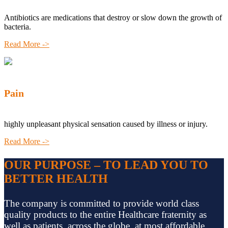
Antibiotics are medications that destroy or slow down the growth of
bacteria.
Read More ->
Pain
highly unpleasant physical sensation caused by illness or injury.
Read More ->
OUR PURPOSE – TO LEAD YOU TO
BETTER HEALTH
The company is committed to provide world class
quality products to the entire Healthcare fraternity as
well as patients, across the globe, at most affordable