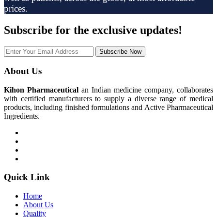
prices.
Subscribe
for the exclusive updates!
Subscribe Now
About Us
Kihon Pharmaceutical
an Indian medicine company, collaborates
with certified manufacturers to supply a diverse range of medical
products, including finished formulations and Active Pharmaceutical
Ingredients.
Quick Link
Home
About Us
Quality