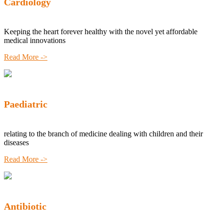
Cardiology
Keeping the heart forever healthy with the novel yet affordable
medical innovations
Read More ->
Paediatric
relating to the branch of medicine dealing with children and their
diseases
Read More ->
Antibiotic