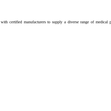
ith certified manufacturers to supply a diverse range of medical p