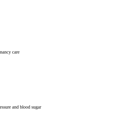
gnancy care
ressure and blood sugar