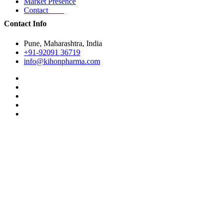
Market Presence
Contact
Contact Info
Pune, Maharashtra, India
+91-92091 36719
info@kihonpharma.com