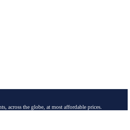
ts, across the globe, at most affordable prices.