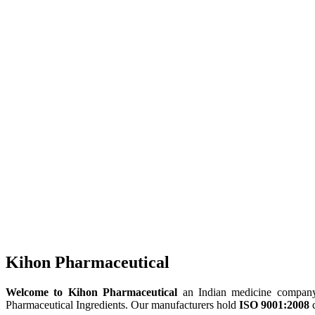
Kihon Pharmaceutical
Welcome to Kihon Pharmaceutical
an Indian medicine company, 
Pharmaceutical Ingredients. Our manufacturers hold
ISO 9001:2008
c