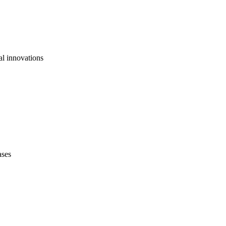
al innovations
ases