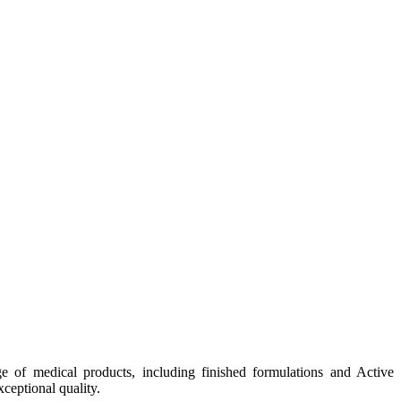
e of medical products, including finished formulations and Active
ceptional quality.