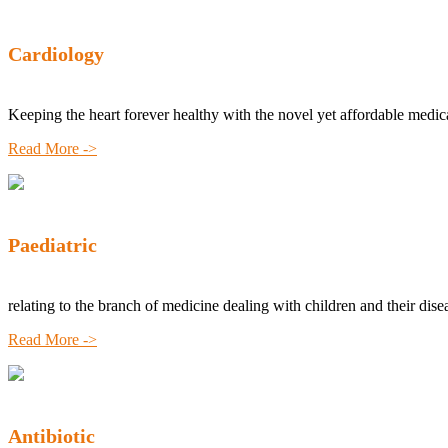
Cardiology
Keeping the heart forever healthy with the novel yet affordable medic
Read More ->
Paediatric
relating to the branch of medicine dealing with children and their dise
Read More ->
Antibiotic