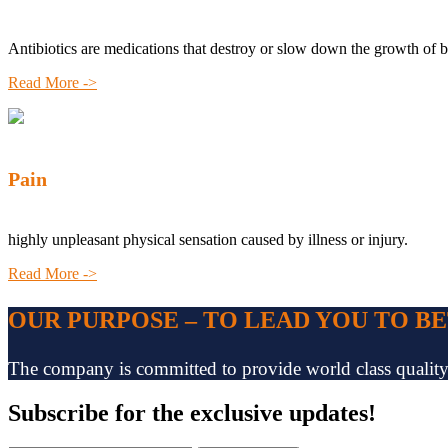
Antibiotics are medications that destroy or slow down the growth of b
Read More ->
Pain
highly unpleasant physical sensation caused by illness or injury.
Read More ->
OUR PURPOSE – TO LEAD YOU TO B
The company is committed to provide world class quality pr
Subscribe
for the exclusive updates!