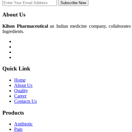
Subscribe Now
About Us
Kihon Pharmaceutical
an Indian medicine company, collaborates w
Ingredients.
Quick Link
Home
About Us
Quality
Career
Contacts Us
Products
Antibiotic
Pain