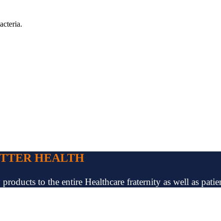
acteria.
ETTER HEALTH
oducts to the entire Healthcare fraternity as well as patien