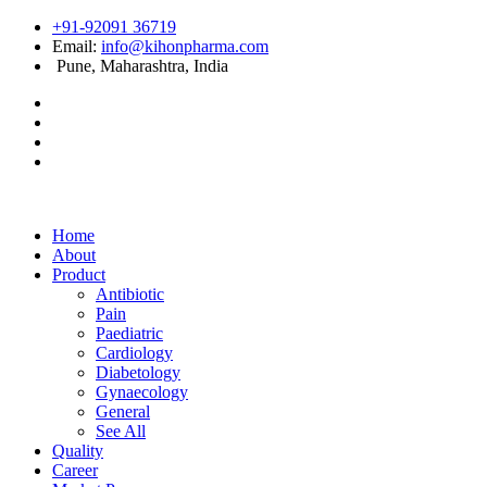
+91-92091 36719
Email:
info@kihonpharma.com
Pune, Maharashtra, India
Home
About
Product
Antibiotic
Pain
Paediatric
Cardiology
Diabetology
Gynaecology
General
See All
Quality
Career