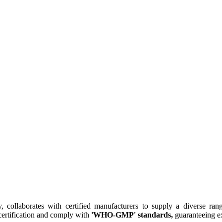
collaborates with certified manufacturers to supply a diverse rang
ertification and comply with
'WHO-GMP' standards,
guaranteeing ex