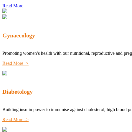
Read More
Gynaecology
Promoting women’s health with our nutritional, reproductive and pre
Read More ->
Diabetology
Building insulin power to immunise against cholesterol, high blood p
Read More ->