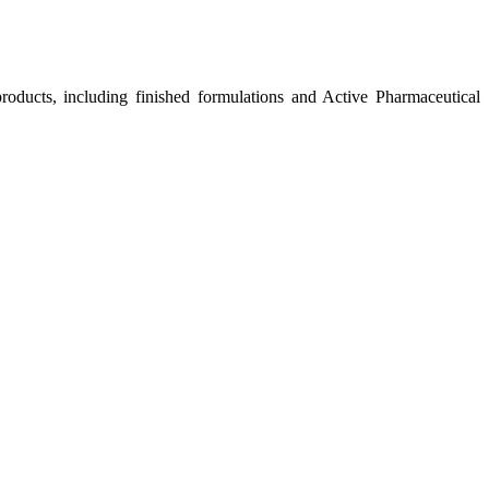
roducts, including finished formulations and Active Pharmaceutical