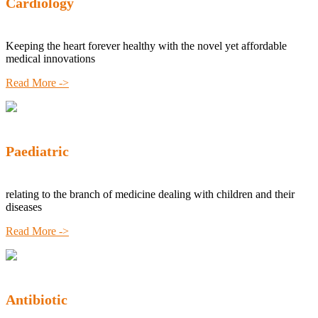
Cardiology
Keeping the heart forever healthy with the novel yet affordable
medical innovations
Read More ->
Paediatric
relating to the branch of medicine dealing with children and their
diseases
Read More ->
Antibiotic