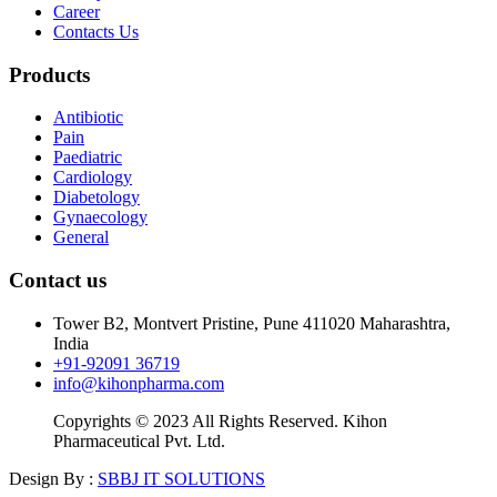
Career
Contacts Us
Products
Antibiotic
Pain
Paediatric
Cardiology
Diabetology
Gynaecology
General
Contact us
Tower B2, Montvert Pristine, Pune 411020 Maharashtra,
India
+91-92091 36719
info@kihonpharma.com
Copyrights © 2023 All Rights Reserved. Kihon
Pharmaceutical Pvt. Ltd.
Design By :
SBBJ IT SOLUTIONS