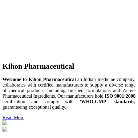
Kihon Pharmaceutical
Welcome to Kihon Pharmaceutical
an Indian medicine company,
collaborates with certified manufacturers to supply a diverse range
of medical products, including finished formulations and Active
Pharmaceutical Ingredients. Our manufacturers hold
ISO 9001:2008
certification and comply with
'WHO-GMP' standards,
guaranteeing exceptional quality.
Read More