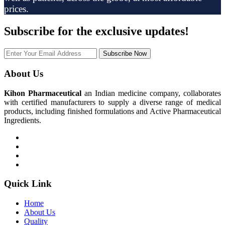
prices.
Subscribe
for the exclusive updates!
Subscribe Now
About Us
Kihon Pharmaceutical
an Indian medicine company, collaborates
with certified manufacturers to supply a diverse range of medical
products, including finished formulations and Active Pharmaceutical
Ingredients.
Quick Link
Home
About Us
Quality