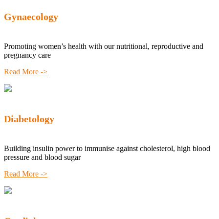
Gynaecology
Promoting women’s health with our nutritional, reproductive and
pregnancy care
Read More ->
Diabetology
Building insulin power to immunise against cholesterol, high blood
pressure and blood sugar
Read More ->