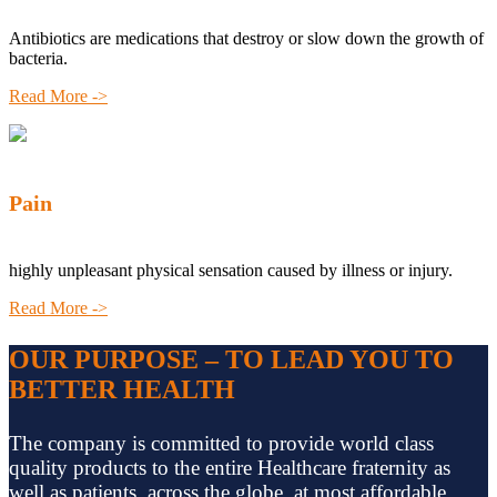
Antibiotics are medications that destroy or slow down the growth of
bacteria.
Read More ->
Pain
highly unpleasant physical sensation caused by illness or injury.
Read More ->
OUR PURPOSE – TO LEAD YOU TO
BETTER HEALTH
The company is committed to provide world class
quality products to the entire Healthcare fraternity as
well as patients, across the globe, at most affordable