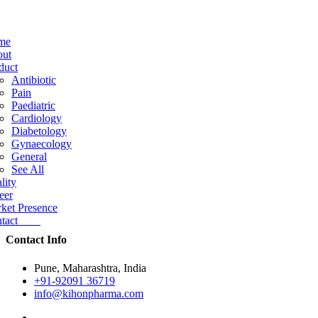
me
ut
duct
Antibiotic
Pain
Paediatric
Cardiology
Diabetology
Gynaecology
General
See All
lity
eer
ket Presence
ntact
Contact Info
Pune, Maharashtra, India
+91-92091 36719
info@kihonpharma.com