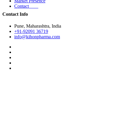
Market Presence
Contact
Contact Info
Pune, Maharashtra, India
+91-92091 36719
info@kihonpharma.com