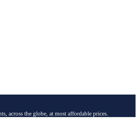
ts, across the globe, at most affordable prices.