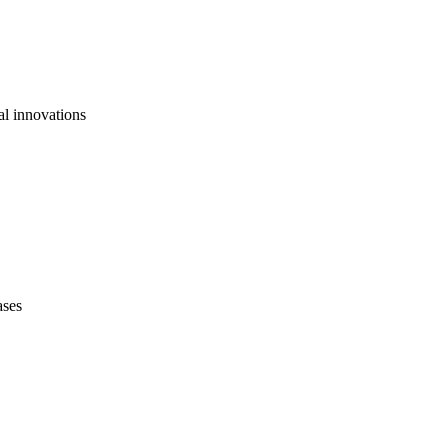
al innovations
ases