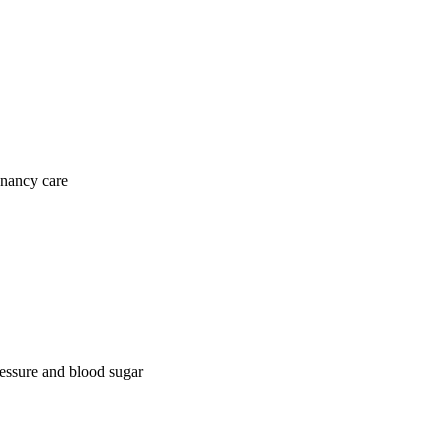
gnancy care
ressure and blood sugar