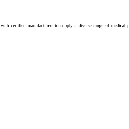
ith certified manufacturers to supply a diverse range of medical p