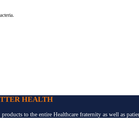
acteria.
ETTER HEALTH
oducts to the entire Healthcare fraternity as well as patien