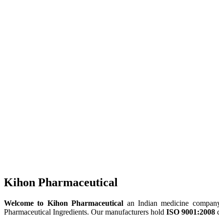
Kihon Pharmaceutical
Welcome to Kihon Pharmaceutical
an Indian medicine company, 
Pharmaceutical Ingredients. Our manufacturers hold
ISO 9001:2008
c