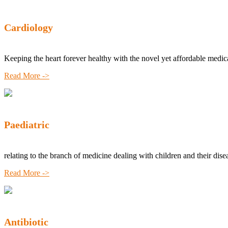
Cardiology
Keeping the heart forever healthy with the novel yet affordable medic
Read More ->
Paediatric
relating to the branch of medicine dealing with children and their dise
Read More ->
Antibiotic