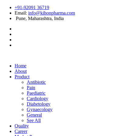
+91-92091 36719
Email:
info@kihonpharma.com
Pune, Maharashtra, India
Home
About
Product
Antibiotic
Pain
Paediatric
Cardiology
Diabetology
Gynaecology
General
See All
Quality
Career