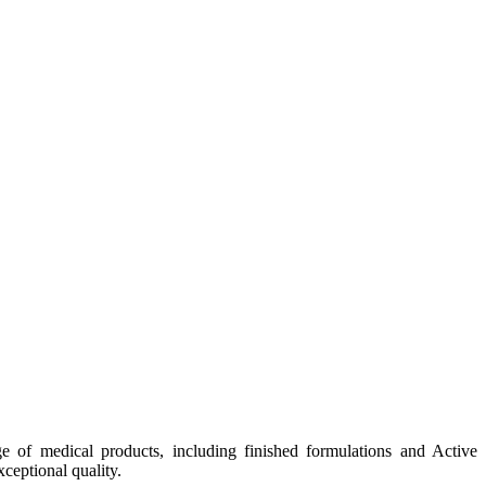
e of medical products, including finished formulations and Active
ceptional quality.