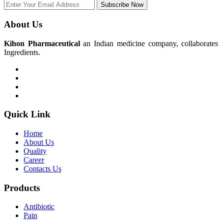
Subscribe Now
About Us
Kihon Pharmaceutical
an Indian medicine company, collaborates w
Ingredients.
Quick Link
Home
About Us
Quality
Career
Contacts Us
Products
Antibiotic
Pain