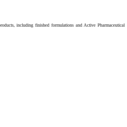
roducts, including finished formulations and Active Pharmaceutical