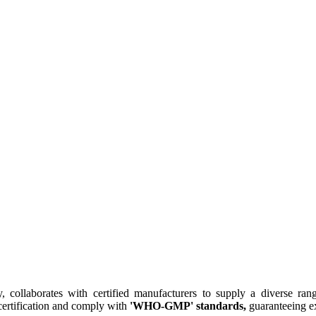
collaborates with certified manufacturers to supply a diverse rang
ertification and comply with
'WHO-GMP' standards,
guaranteeing ex