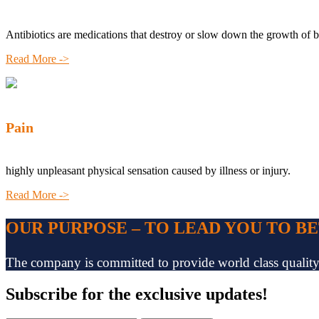
Antibiotics are medications that destroy or slow down the growth of b
Read More ->
Pain
highly unpleasant physical sensation caused by illness or injury.
Read More ->
OUR PURPOSE – TO LEAD YOU TO B
The company is committed to provide world class quality pr
Subscribe
for the exclusive updates!