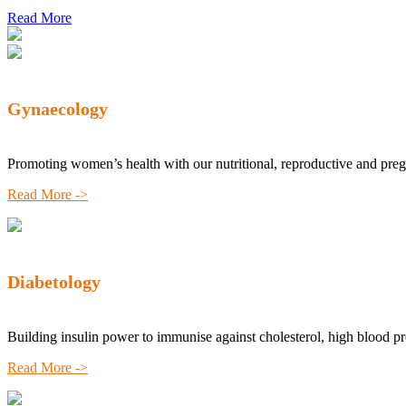
Read More
Gynaecology
Promoting women’s health with our nutritional, reproductive and pre
Read More ->
Diabetology
Building insulin power to immunise against cholesterol, high blood p
Read More ->