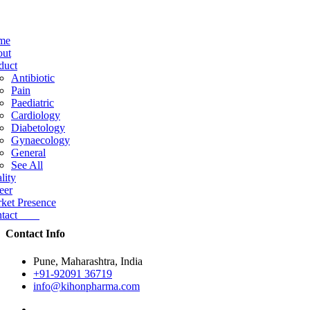
me
ut
duct
Antibiotic
Pain
Paediatric
Cardiology
Diabetology
Gynaecology
General
See All
lity
eer
ket Presence
ntact
Contact Info
Pune, Maharashtra, India
+91-92091 36719
info@kihonpharma.com