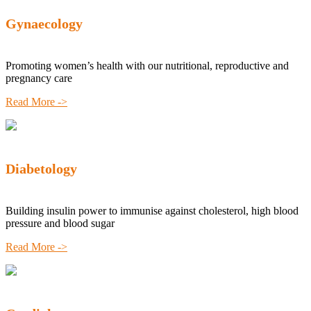
Gynaecology
Promoting women’s health with our nutritional, reproductive and
pregnancy care
Read More ->
Diabetology
Building insulin power to immunise against cholesterol, high blood
pressure and blood sugar
Read More ->