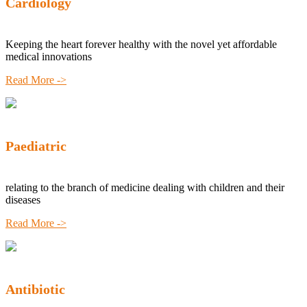
Cardiology
Keeping the heart forever healthy with the novel yet affordable
medical innovations
Read More ->
Paediatric
relating to the branch of medicine dealing with children and their
diseases
Read More ->
Antibiotic