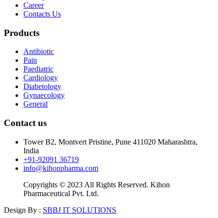
Career
Contacts Us
Products
Antibiotic
Pain
Paediatric
Cardiology
Diabetology
Gynaecology
General
Contact us
Tower B2, Montvert Pristine, Pune 411020 Maharashtra,
India
+91-92091 36719
info@kihonpharma.com
Copyrights © 2023 All Rights Reserved. Kihon
Pharmaceutical Pvt. Ltd.
Design By :
SBBJ IT SOLUTIONS