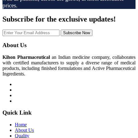
prices.
Subscribe
for the exclusive updates!
Subscribe Now
About Us
Kihon Pharmaceutical
an Indian medicine company, collaborates
with certified manufacturers to supply a diverse range of medical
products, including finished formulations and Active Pharmaceutical
Ingredients.
Quick Link
Home
About Us
Quality