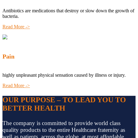
Antibiotics are medications that destroy or slow down the growth of
bacteria.
Read More ->
Pain
highly unpleasant physical sensation caused by illness or injury.
Read More ->
OUR PURPOSE – TO LEAD YOU TO
BETTER HEALTH
The company is committed to provide world class
quality products to the entire Healthcare fraternity as
well as patients, across the globe, at most affordable