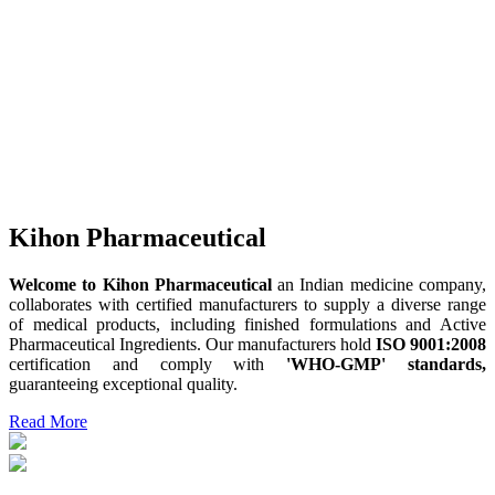
Kihon Pharmaceutical
Welcome to Kihon Pharmaceutical
an Indian medicine company,
collaborates with certified manufacturers to supply a diverse range
of medical products, including finished formulations and Active
Pharmaceutical Ingredients. Our manufacturers hold
ISO 9001:2008
certification and comply with
'WHO-GMP' standards,
guaranteeing exceptional quality.
Read More