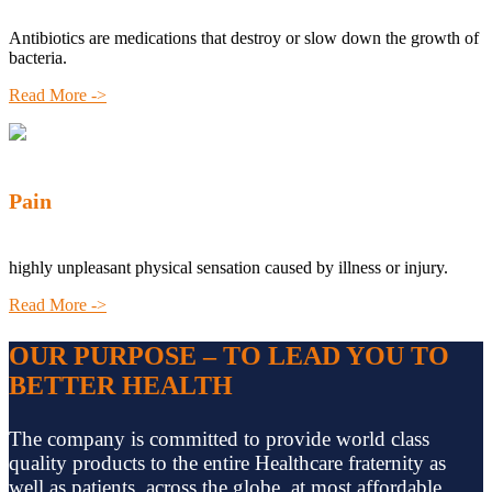
Antibiotics are medications that destroy or slow down the growth of
bacteria.
Read More ->
Pain
highly unpleasant physical sensation caused by illness or injury.
Read More ->
OUR PURPOSE – TO LEAD YOU TO
BETTER HEALTH
The company is committed to provide world class
quality products to the entire Healthcare fraternity as
well as patients, across the globe, at most affordable