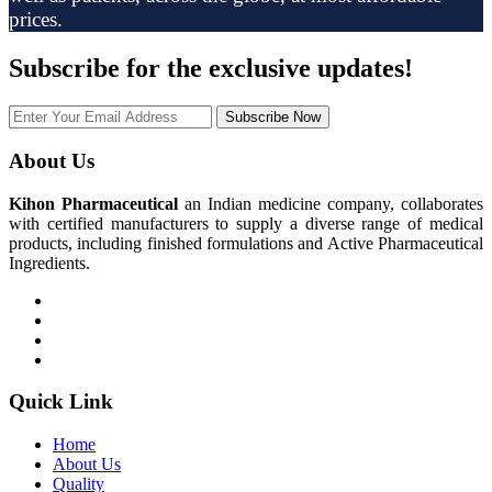
prices.
Subscribe
for the exclusive updates!
Subscribe Now
About Us
Kihon Pharmaceutical
an Indian medicine company, collaborates
with certified manufacturers to supply a diverse range of medical
products, including finished formulations and Active Pharmaceutical
Ingredients.
Quick Link
Home
About Us
Quality