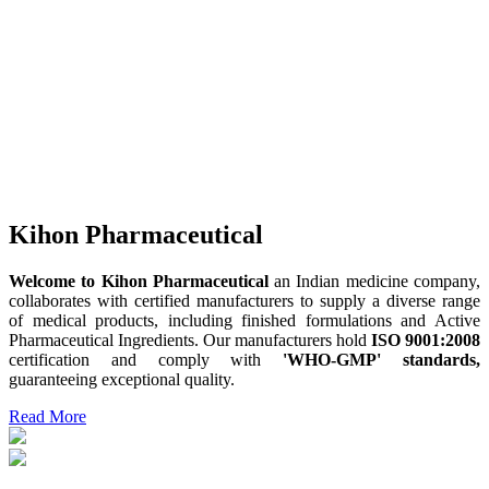
Kihon Pharmaceutical
Welcome to Kihon Pharmaceutical
an Indian medicine company,
collaborates with certified manufacturers to supply a diverse range
of medical products, including finished formulations and Active
Pharmaceutical Ingredients. Our manufacturers hold
ISO 9001:2008
certification and comply with
'WHO-GMP' standards,
guaranteeing exceptional quality.
Read More