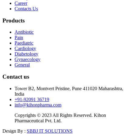
Career
Contacts Us
Products
Antibiotic
Pain
Paediatric
Cardiology
Diabetology
Gynaecology
General
Contact us
Tower B2, Montvert Pristine, Pune 411020 Maharashtra,
India
+91-92091 36719
info@kihonpharma.com
Copyrights © 2023 All Rights Reserved. Kihon
Pharmaceutical Pvt. Ltd.
Design By :
SBBJ IT SOLUTIONS