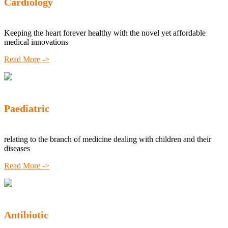
Cardiology
Keeping the heart forever healthy with the novel yet affordable
medical innovations
Read More ->
Paediatric
relating to the branch of medicine dealing with children and their
diseases
Read More ->
Antibiotic