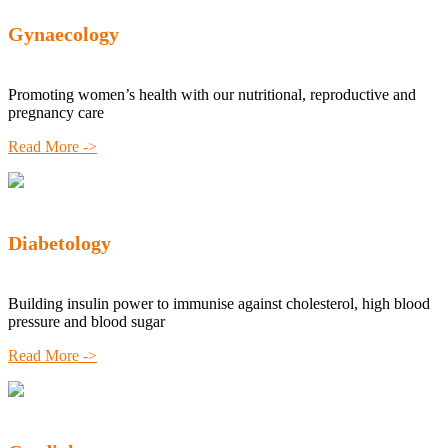
Gynaecology
Promoting women’s health with our nutritional, reproductive and
pregnancy care
Read More ->
Diabetology
Building insulin power to immunise against cholesterol, high blood
pressure and blood sugar
Read More ->