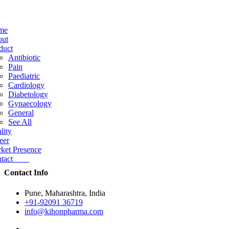
me
ut
duct
Antibiotic
Pain
Paediatric
Cardiology
Diabetology
Gynaecology
General
See All
lity
eer
ket Presence
ntact
Contact Info
Pune, Maharashtra, India
+91-92091 36719
info@kihonpharma.com