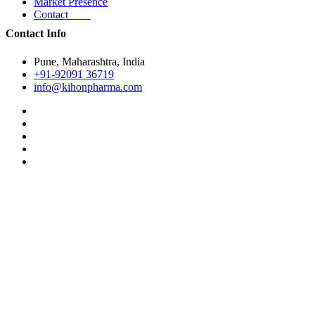
Market Presence
Contact
Contact Info
Pune, Maharashtra, India
+91-92091 36719
info@kihonpharma.com