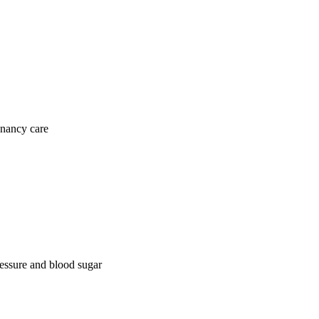
gnancy care
ressure and blood sugar