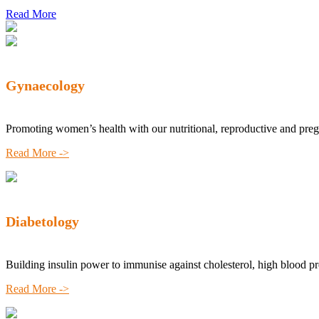
Read More
Gynaecology
Promoting women’s health with our nutritional, reproductive and pre
Read More ->
Diabetology
Building insulin power to immunise against cholesterol, high blood p
Read More ->