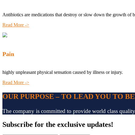
Antibiotics are medications that destroy or slow down the growth of b
Read More ->
Pain
highly unpleasant physical sensation caused by illness or injury.
Read More ->
OUR PURPOSE – TO LEAD YOU TO B
The company is committed to provide world class quality pr
Subscribe
for the exclusive updates!