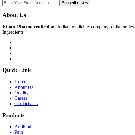
Subscribe Now
About Us
Kihon Pharmaceutical
an Indian medicine company, collaborates w
Ingredients.
Quick Link
Home
About Us
Quality
Career
Contacts Us
Products
Antibiotic
Pain