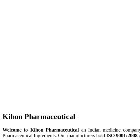
Kihon Pharmaceutical
Welcome to Kihon Pharmaceutical
an Indian medicine company, 
Pharmaceutical Ingredients. Our manufacturers hold
ISO 9001:2008
c