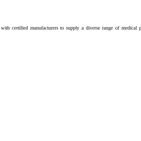
ith certified manufacturers to supply a diverse range of medical p