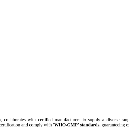
collaborates with certified manufacturers to supply a diverse rang
ertification and comply with
'WHO-GMP' standards,
guaranteeing ex