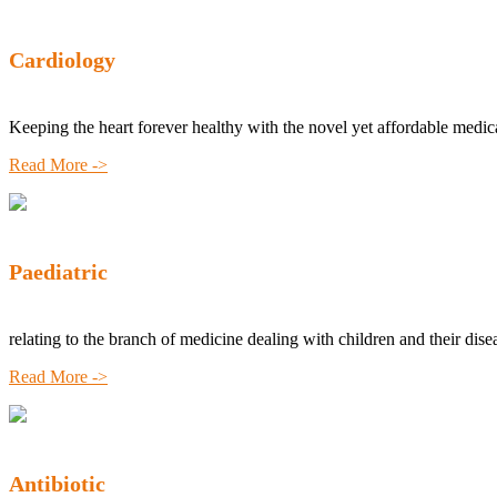
Cardiology
Keeping the heart forever healthy with the novel yet affordable medic
Read More ->
Paediatric
relating to the branch of medicine dealing with children and their dise
Read More ->
Antibiotic