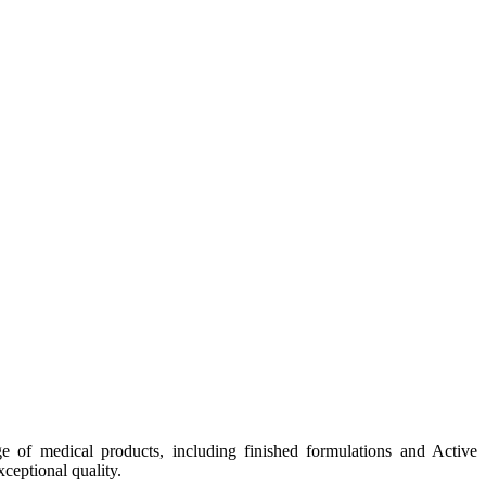
e of medical products, including finished formulations and Active
ceptional quality.