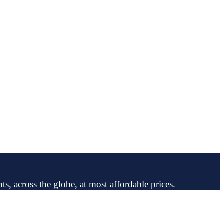
ts, across the globe, at most affordable prices.