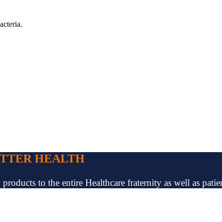
acteria.
ETTER HEALTH
oducts to the entire Healthcare fraternity as well as patien