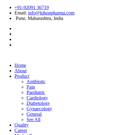
+91-92091 36719
Email:
info@kihonpharma.com
Pune, Maharashtra, India
Home
About
Product
Antibiotic
Pain
Paediatric
Cardiology
Diabetology
Gynaecology
General
See All
Quality
Career