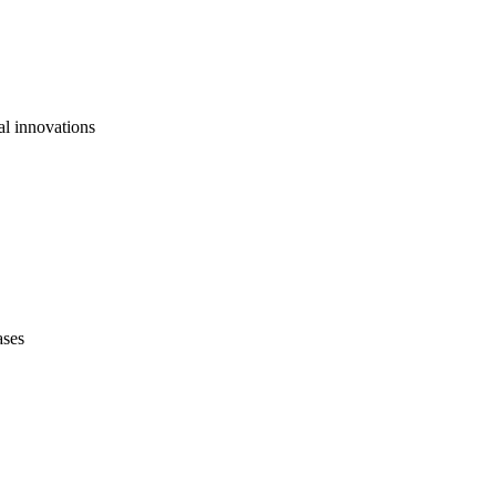
al innovations
ases