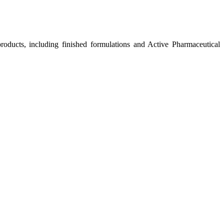
roducts, including finished formulations and Active Pharmaceutical