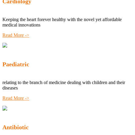
Cardiology
Keeping the heart forever healthy with the novel yet affordable
medical innovations
Read More ->
Paediatric
relating to the branch of medicine dealing with children and their
diseases
Read More ->
Antibiotic