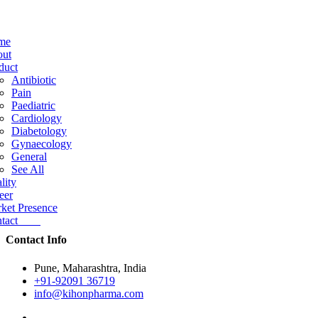
me
ut
duct
Antibiotic
Pain
Paediatric
Cardiology
Diabetology
Gynaecology
General
See All
lity
eer
ket Presence
ntact
Contact Info
Pune, Maharashtra, India
+91-92091 36719
info@kihonpharma.com