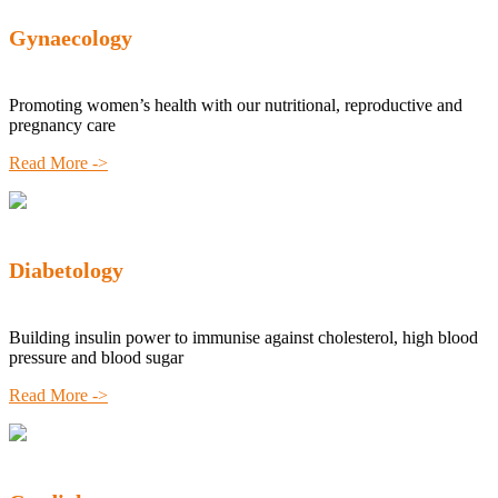
Gynaecology
Promoting women’s health with our nutritional, reproductive and
pregnancy care
Read More ->
Diabetology
Building insulin power to immunise against cholesterol, high blood
pressure and blood sugar
Read More ->