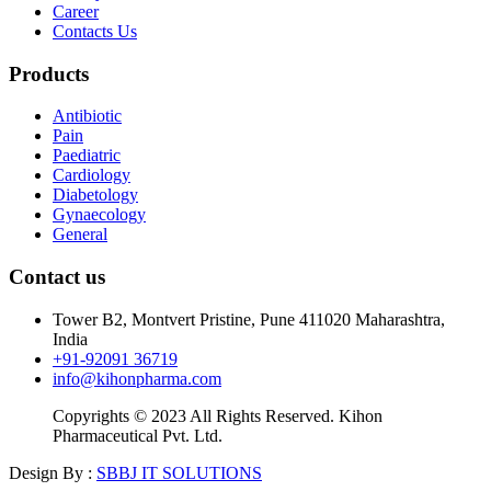
Career
Contacts Us
Products
Antibiotic
Pain
Paediatric
Cardiology
Diabetology
Gynaecology
General
Contact us
Tower B2, Montvert Pristine, Pune 411020 Maharashtra,
India
+91-92091 36719
info@kihonpharma.com
Copyrights © 2023 All Rights Reserved. Kihon
Pharmaceutical Pvt. Ltd.
Design By :
SBBJ IT SOLUTIONS