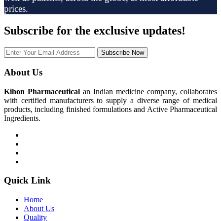
prices.
Subscribe
for the exclusive updates!
Subscribe Now
About Us
Kihon Pharmaceutical
an Indian medicine company, collaborates
with certified manufacturers to supply a diverse range of medical
products, including finished formulations and Active Pharmaceutical
Ingredients.
Quick Link
Home
About Us
Quality