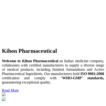
Kihon Pharmaceutical
Welcome to Kihon Pharmaceutical
an Indian medicine company,
collaborates with certified manufacturers to supply a diverse range
of medical products, including finished formulations and Active
Pharmaceutical Ingredients. Our manufacturers hold
ISO 9001:2008
certification and comply with
'WHO-GMP' standards,
guaranteeing exceptional quality.
Read More