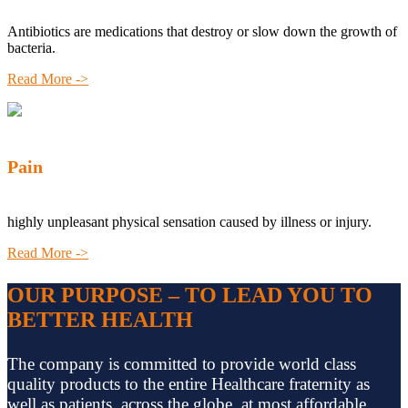
Antibiotics are medications that destroy or slow down the growth of
bacteria.
Read More ->
Pain
highly unpleasant physical sensation caused by illness or injury.
Read More ->
OUR PURPOSE – TO LEAD YOU TO
BETTER HEALTH
The company is committed to provide world class
quality products to the entire Healthcare fraternity as
well as patients, across the globe, at most affordable