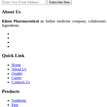
Subscribe Now
About Us
Kihon Pharmaceutical
an Indian medicine company, collaborates w
Ingredients.
Quick Link
Home
About Us
Quality
Career
Contacts Us
Products
Antibiotic
Pain