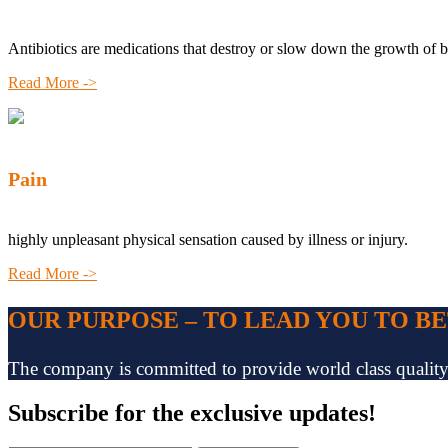
Antibiotics are medications that destroy or slow down the growth of b
Read More ->
Pain
highly unpleasant physical sensation caused by illness or injury.
Read More ->
OUR PURPOSE – TO LEAD YOU TO B
The company is committed to provide world class quality pr
Subscribe
for the exclusive updates!