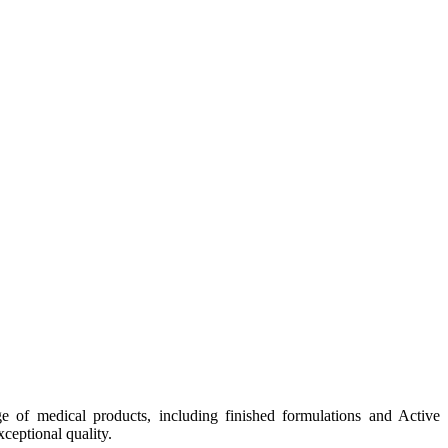
e of medical products, including finished formulations and Active
ceptional quality.