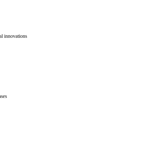
al innovations
ases