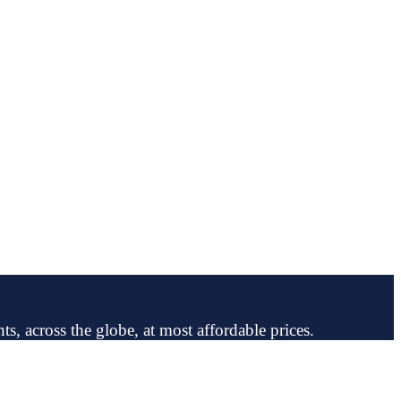
ts, across the globe, at most affordable prices.