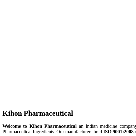
Kihon Pharmaceutical
Welcome to Kihon Pharmaceutical
an Indian medicine company, 
Pharmaceutical Ingredients. Our manufacturers hold
ISO 9001:2008
c