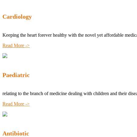
Cardiology
Keeping the heart forever healthy with the novel yet affordable medic
Read More ->
Paediatric
relating to the branch of medicine dealing with children and their dise
Read More ->
Antibiotic