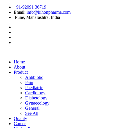
+91-92091 36719
Email:
info@kihonpharma.com
Pune, Maharashtra, India
Home
About
Product
Antibiotic
Pain
Paediatric
Cardiology
Diabetology
Gynaecology
General
See All
Quality
Career