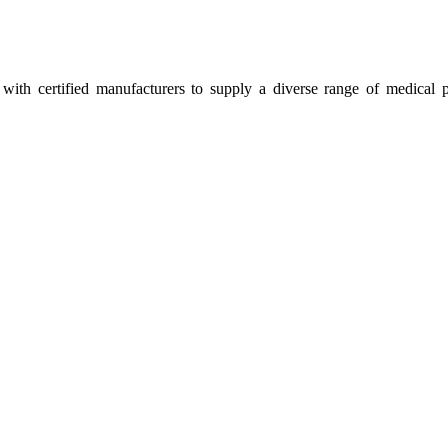
ith certified manufacturers to supply a diverse range of medical p