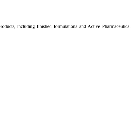
roducts, including finished formulations and Active Pharmaceutical