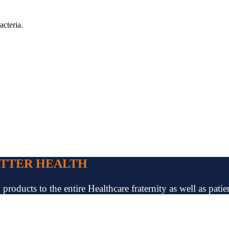
acteria.
ETTER HEALTH
oducts to the entire Healthcare fraternity as well as patien