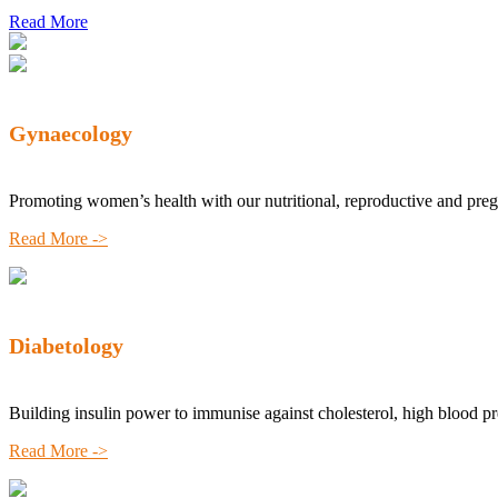
Read More
Gynaecology
Promoting women’s health with our nutritional, reproductive and pre
Read More ->
Diabetology
Building insulin power to immunise against cholesterol, high blood p
Read More ->