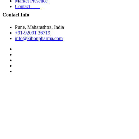
Market Presence
Contact
Contact Info
Pune, Maharashtra, India
+91-92091 36719
info@kihonpharma.com