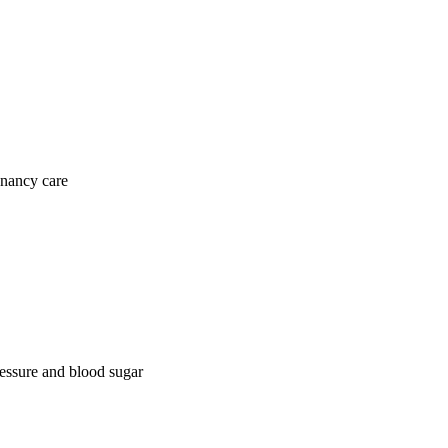
gnancy care
ressure and blood sugar