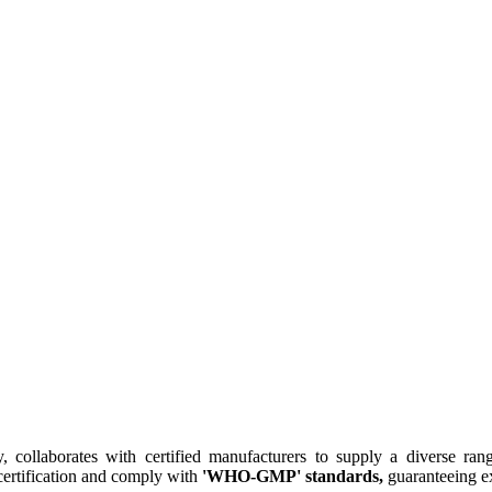
collaborates with certified manufacturers to supply a diverse rang
ertification and comply with
'WHO-GMP' standards,
guaranteeing ex