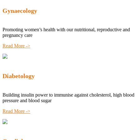
Gynaecology
Promoting women’s health with our nutritional, reproductive and
pregnancy care
Read More ->
Diabetology
Building insulin power to immunise against cholesterol, high blood
pressure and blood sugar
Read More ->