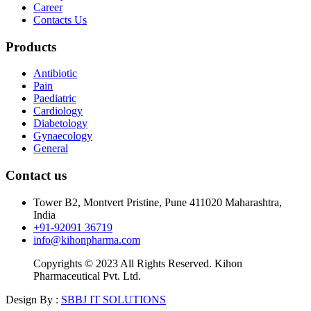
Career
Contacts Us
Products
Antibiotic
Pain
Paediatric
Cardiology
Diabetology
Gynaecology
General
Contact us
Tower B2, Montvert Pristine, Pune 411020 Maharashtra,
India
+91-92091 36719
info@kihonpharma.com
Copyrights © 2023 All Rights Reserved. Kihon
Pharmaceutical Pvt. Ltd.
Design By :
SBBJ IT SOLUTIONS