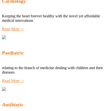
Cardiology
Keeping the heart forever healthy with the novel yet affordable
medical innovations
Read More ->
Paediatric
relating to the branch of medicine dealing with children and their
diseases
Read More ->
Antibiotic