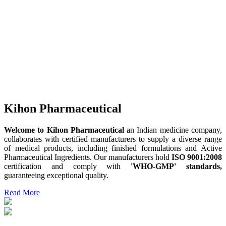
Kihon Pharmaceutical
Welcome to Kihon Pharmaceutical
an Indian medicine company,
collaborates with certified manufacturers to supply a diverse range
of medical products, including finished formulations and Active
Pharmaceutical Ingredients. Our manufacturers hold
ISO 9001:2008
certification and comply with
'WHO-GMP' standards,
guaranteeing exceptional quality.
Read More