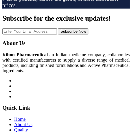
prices.
Subscribe
for the exclusive updates!
Subscribe Now
About Us
Kihon Pharmaceutical
an Indian medicine company, collaborates
with certified manufacturers to supply a diverse range of medical
products, including finished formulations and Active Pharmaceutical
Ingredients.
Quick Link
Home
About Us
Quality