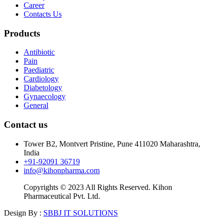
Career
Contacts Us
Products
Antibiotic
Pain
Paediatric
Cardiology
Diabetology
Gynaecology
General
Contact us
Tower B2, Montvert Pristine, Pune 411020 Maharashtra,
India
+91-92091 36719
info@kihonpharma.com
Copyrights © 2023 All Rights Reserved. Kihon
Pharmaceutical Pvt. Ltd.
Design By :
SBBJ IT SOLUTIONS