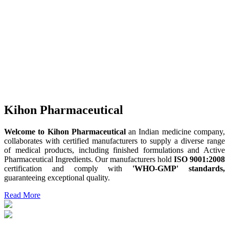
Kihon Pharmaceutical
Welcome to Kihon Pharmaceutical
an Indian medicine company,
collaborates with certified manufacturers to supply a diverse range
of medical products, including finished formulations and Active
Pharmaceutical Ingredients. Our manufacturers hold
ISO 9001:2008
certification and comply with
'WHO-GMP' standards,
guaranteeing exceptional quality.
Read More