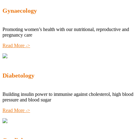
Gynaecology
Promoting women’s health with our nutritional, reproductive and
pregnancy care
Read More ->
Diabetology
Building insulin power to immunise against cholesterol, high blood
pressure and blood sugar
Read More ->