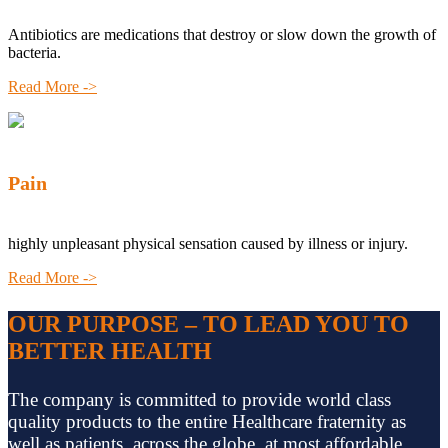
Antibiotics are medications that destroy or slow down the growth of
bacteria.
Read More ->
Pain
highly unpleasant physical sensation caused by illness or injury.
Read More ->
OUR PURPOSE – TO LEAD YOU TO
BETTER HEALTH
The company is committed to provide world class
quality products to the entire Healthcare fraternity as
well as patients, across the globe, at most affordable