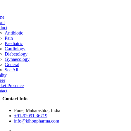
me
ut
duct
Antibiotic
Pain
Paediatric
Cardiology
Diabetology
Gynaecology
General
See All
lity
eer
ket Presence
ntact
Contact Info
Pune, Maharashtra, India
+91-92091 36719
info@kihonpharma.com