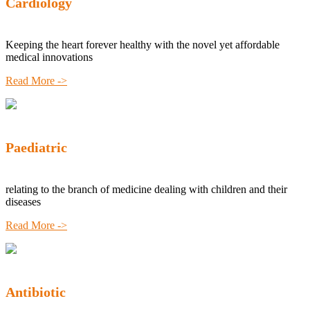
Cardiology
Keeping the heart forever healthy with the novel yet affordable
medical innovations
Read More ->
Paediatric
relating to the branch of medicine dealing with children and their
diseases
Read More ->
Antibiotic