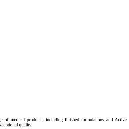
e of medical products, including finished formulations and Active
ceptional quality.