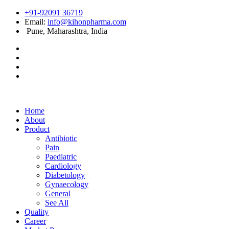
+91-92091 36719
Email:
info@kihonpharma.com
Pune, Maharashtra, India
Home
About
Product
Antibiotic
Pain
Paediatric
Cardiology
Diabetology
Gynaecology
General
See All
Quality
Career