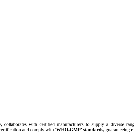
collaborates with certified manufacturers to supply a diverse rang
ertification and comply with
'WHO-GMP' standards,
guaranteeing ex