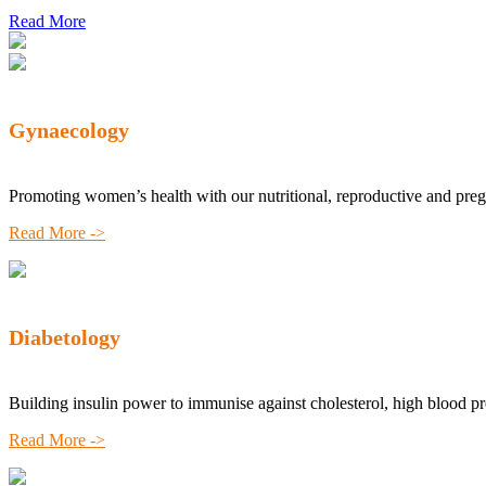
Read More
Gynaecology
Promoting women’s health with our nutritional, reproductive and pre
Read More ->
Diabetology
Building insulin power to immunise against cholesterol, high blood p
Read More ->