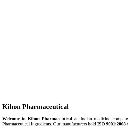
Kihon Pharmaceutical
Welcome to Kihon Pharmaceutical
an Indian medicine company, 
Pharmaceutical Ingredients. Our manufacturers hold
ISO 9001:2008
c