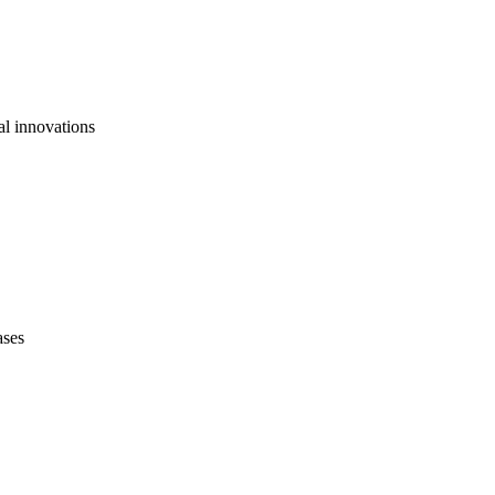
al innovations
ases