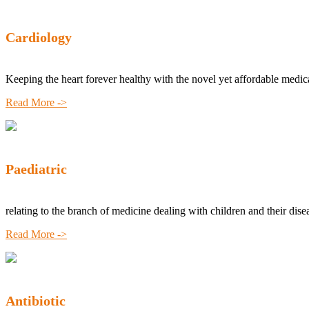
Cardiology
Keeping the heart forever healthy with the novel yet affordable medic
Read More ->
Paediatric
relating to the branch of medicine dealing with children and their dise
Read More ->
Antibiotic