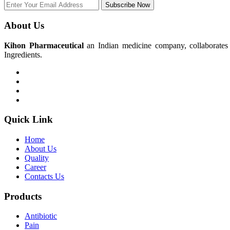
Subscribe Now
About Us
Kihon Pharmaceutical
an Indian medicine company, collaborates w
Ingredients.
Quick Link
Home
About Us
Quality
Career
Contacts Us
Products
Antibiotic
Pain