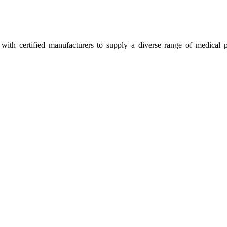
ith certified manufacturers to supply a diverse range of medical p