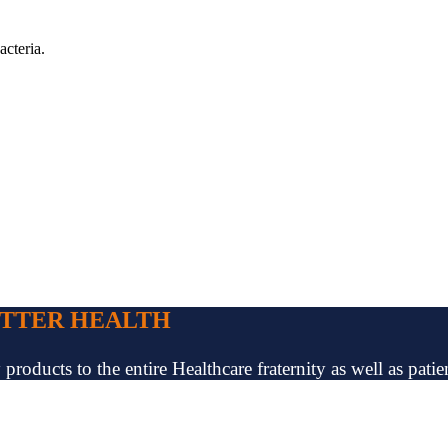
acteria.
ETTER HEALTH
oducts to the entire Healthcare fraternity as well as patien