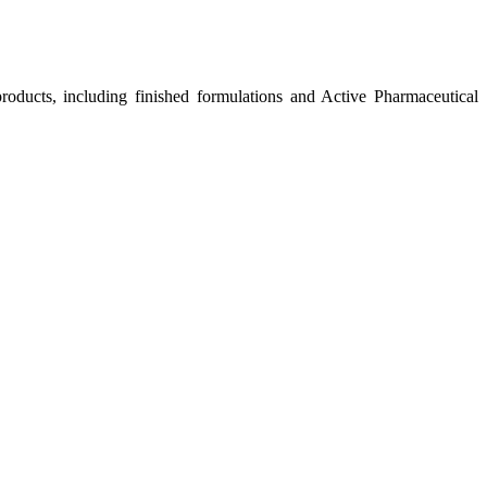
roducts, including finished formulations and Active Pharmaceutical