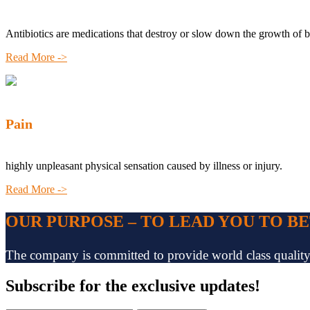
Antibiotics are medications that destroy or slow down the growth of b
Read More ->
Pain
highly unpleasant physical sensation caused by illness or injury.
Read More ->
OUR PURPOSE – TO LEAD YOU TO B
The company is committed to provide world class quality pr
Subscribe
for the exclusive updates!