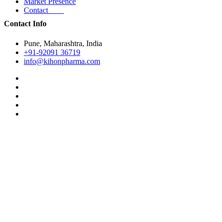
Market Presence
Contact
Contact Info
Pune, Maharashtra, India
+91-92091 36719
info@kihonpharma.com