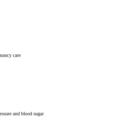
gnancy care
ressure and blood sugar