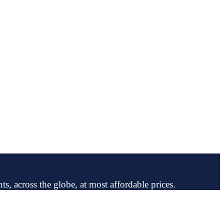
ts, across the globe, at most affordable prices.