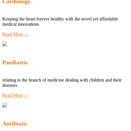
Cardiology
Keeping the heart forever healthy with the novel yet affordable
medical innovations
Read More ->
Paediatric
relating to the branch of medicine dealing with children and their
diseases
Read More ->
Antibiotic