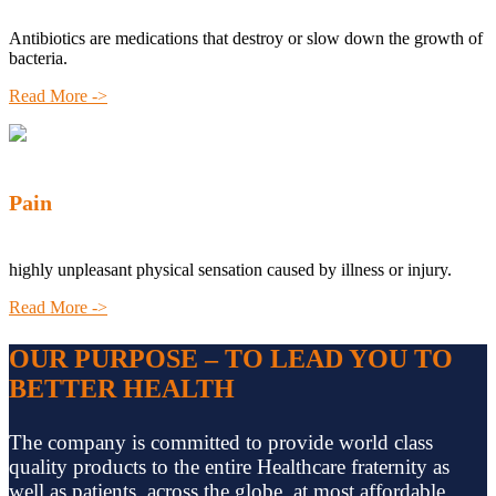
Antibiotics are medications that destroy or slow down the growth of
bacteria.
Read More ->
Pain
highly unpleasant physical sensation caused by illness or injury.
Read More ->
OUR PURPOSE – TO LEAD YOU TO
BETTER HEALTH
The company is committed to provide world class
quality products to the entire Healthcare fraternity as
well as patients, across the globe, at most affordable