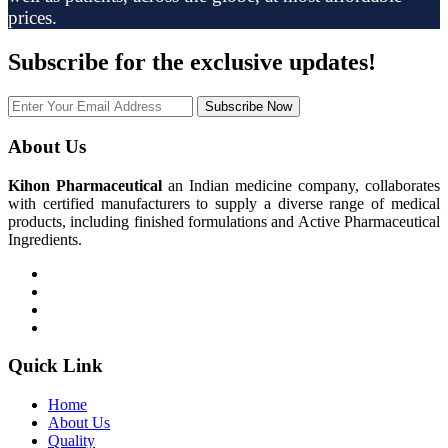
prices.
Subscribe
for the exclusive updates!
Subscribe Now
About Us
Kihon Pharmaceutical
an Indian medicine company, collaborates
with certified manufacturers to supply a diverse range of medical
products, including finished formulations and Active Pharmaceutical
Ingredients.
Quick Link
Home
About Us
Quality