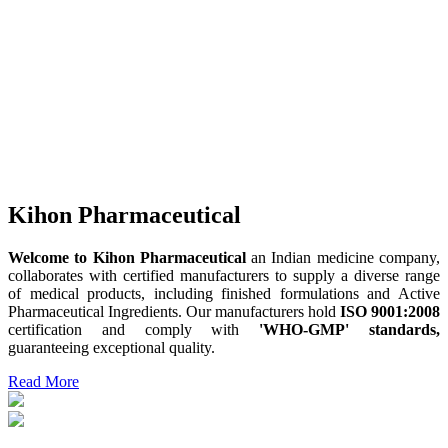
Kihon Pharmaceutical
Welcome to Kihon Pharmaceutical
an Indian medicine company,
collaborates with certified manufacturers to supply a diverse range
of medical products, including finished formulations and Active
Pharmaceutical Ingredients. Our manufacturers hold
ISO 9001:2008
certification and comply with
'WHO-GMP' standards,
guaranteeing exceptional quality.
Read More