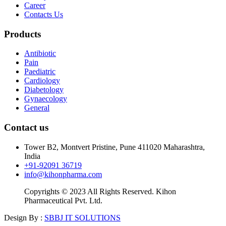
Career
Contacts Us
Products
Antibiotic
Pain
Paediatric
Cardiology
Diabetology
Gynaecology
General
Contact us
Tower B2, Montvert Pristine, Pune 411020 Maharashtra,
India
+91-92091 36719
info@kihonpharma.com
Copyrights © 2023 All Rights Reserved. Kihon
Pharmaceutical Pvt. Ltd.
Design By :
SBBJ IT SOLUTIONS