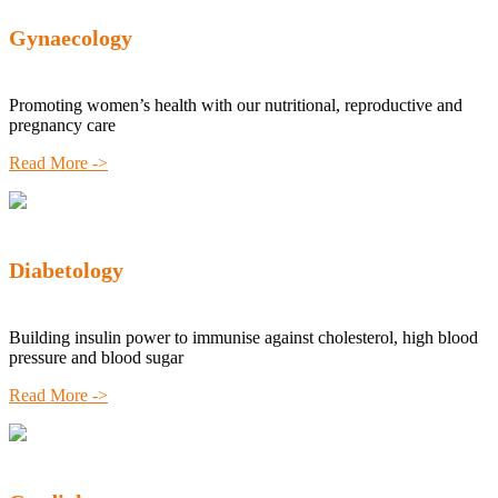
Gynaecology
Promoting women’s health with our nutritional, reproductive and
pregnancy care
Read More ->
Diabetology
Building insulin power to immunise against cholesterol, high blood
pressure and blood sugar
Read More ->