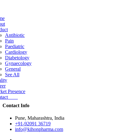
me
ut
duct
Antibiotic
Pain
Paediatric
Cardiology
Diabetology
Gynaecology
General
See All
lity
eer
ket Presence
ntact
Contact Info
Pune, Maharashtra, India
+91-92091 36719
info@kihonpharma.com