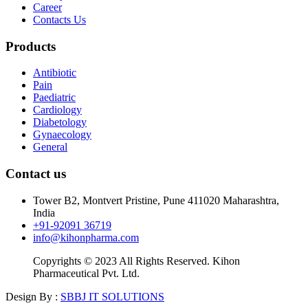
Career
Contacts Us
Products
Antibiotic
Pain
Paediatric
Cardiology
Diabetology
Gynaecology
General
Contact us
Tower B2, Montvert Pristine, Pune 411020 Maharashtra,
India
+91-92091 36719
info@kihonpharma.com
Copyrights © 2023 All Rights Reserved. Kihon
Pharmaceutical Pvt. Ltd.
Design By :
SBBJ IT SOLUTIONS