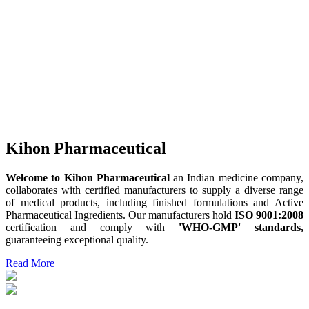
Kihon Pharmaceutical
Welcome to Kihon Pharmaceutical
an Indian medicine company,
collaborates with certified manufacturers to supply a diverse range
of medical products, including finished formulations and Active
Pharmaceutical Ingredients. Our manufacturers hold
ISO 9001:2008
certification and comply with
'WHO-GMP' standards,
guaranteeing exceptional quality.
Read More