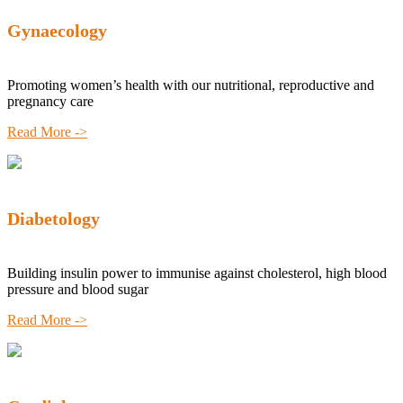
Gynaecology
Promoting women’s health with our nutritional, reproductive and
pregnancy care
Read More ->
Diabetology
Building insulin power to immunise against cholesterol, high blood
pressure and blood sugar
Read More ->