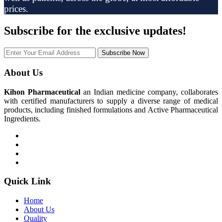
prices.
Subscribe
for the exclusive updates!
Subscribe Now
About Us
Kihon Pharmaceutical
an Indian medicine company, collaborates
with certified manufacturers to supply a diverse range of medical
products, including finished formulations and Active Pharmaceutical
Ingredients.
Quick Link
Home
About Us
Quality