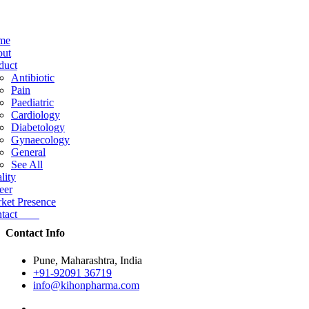
me
ut
duct
Antibiotic
Pain
Paediatric
Cardiology
Diabetology
Gynaecology
General
See All
lity
eer
ket Presence
ntact
Contact Info
Pune, Maharashtra, India
+91-92091 36719
info@kihonpharma.com