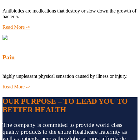
Antibiotics are medications that destroy or slow down the growth of
bacteria.
Read More ->
Pain
highly unpleasant physical sensation caused by illness or injury.
Read More ->
OUR PURPOSE – TO LEAD YOU TO
BETTER HEALTH
The company is committed to provide world class
quality products to the entire Healthcare fraternity as
well as patients, across the globe, at most affordable