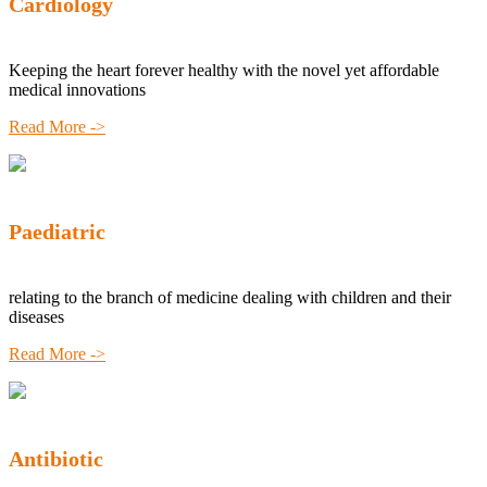
Cardiology
Keeping the heart forever healthy with the novel yet affordable
medical innovations
Read More ->
Paediatric
relating to the branch of medicine dealing with children and their
diseases
Read More ->
Antibiotic