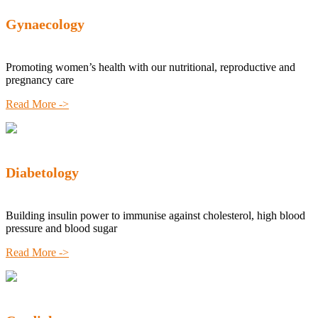
Gynaecology
Promoting women’s health with our nutritional, reproductive and
pregnancy care
Read More ->
Diabetology
Building insulin power to immunise against cholesterol, high blood
pressure and blood sugar
Read More ->