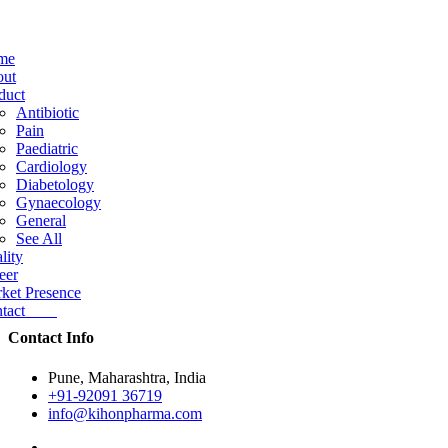
me
ut
duct
Antibiotic
Pain
Paediatric
Cardiology
Diabetology
Gynaecology
General
See All
lity
eer
ket Presence
ntact
Contact Info
Pune, Maharashtra, India
+91-92091 36719
info@kihonpharma.com