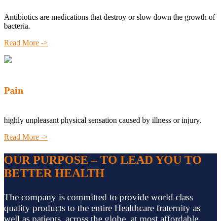
Antibiotics are medications that destroy or slow down the growth of
bacteria.
Read More ->
Pain
highly unpleasant physical sensation caused by illness or injury.
Read More ->
OUR PURPOSE – TO LEAD YOU TO
BETTER HEALTH
The company is committed to provide world class
quality products to the entire Healthcare fraternity as
well as patients, across the globe, at most affordable