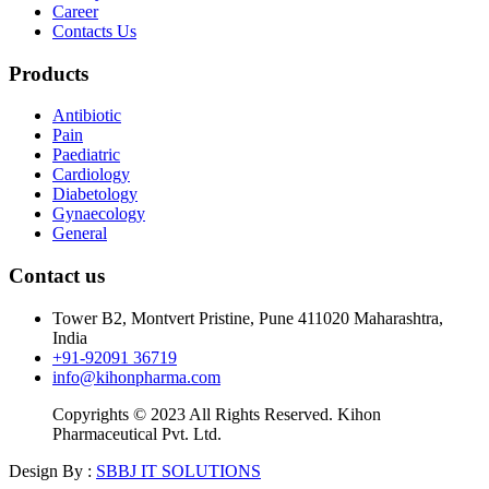
Career
Contacts Us
Products
Antibiotic
Pain
Paediatric
Cardiology
Diabetology
Gynaecology
General
Contact us
Tower B2, Montvert Pristine, Pune 411020 Maharashtra,
India
+91-92091 36719
info@kihonpharma.com
Copyrights © 2023 All Rights Reserved. Kihon
Pharmaceutical Pvt. Ltd.
Design By :
SBBJ IT SOLUTIONS