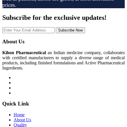
prices.
Subscribe
for the exclusive updates!
Subscribe Now
About Us
Kihon Pharmaceutical
an Indian medicine company, collaborates
with certified manufacturers to supply a diverse range of medical
products, including finished formulations and Active Pharmaceutical
Ingredients.
Quick Link
Home
About Us
Quality