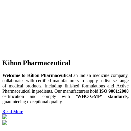
Kihon Pharmaceutical
Welcome to Kihon Pharmaceutical
an Indian medicine company,
collaborates with certified manufacturers to supply a diverse range
of medical products, including finished formulations and Active
Pharmaceutical Ingredients. Our manufacturers hold
ISO 9001:2008
certification and comply with
'WHO-GMP' standards,
guaranteeing exceptional quality.
Read More