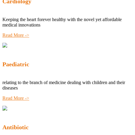
Cardiology
Keeping the heart forever healthy with the novel yet affordable
medical innovations
Read More ->
Paediatric
relating to the branch of medicine dealing with children and their
diseases
Read More ->
Antibiotic