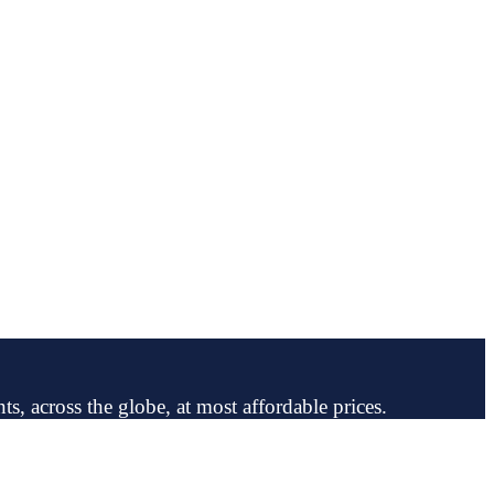
ts, across the globe, at most affordable prices.