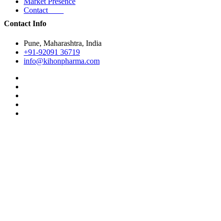
Market Presence
Contact
Contact Info
Pune, Maharashtra, India
+91-92091 36719
info@kihonpharma.com