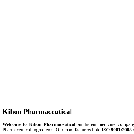
Kihon Pharmaceutical
Welcome to Kihon Pharmaceutical
an Indian medicine company, 
Pharmaceutical Ingredients. Our manufacturers hold
ISO 9001:2008
c