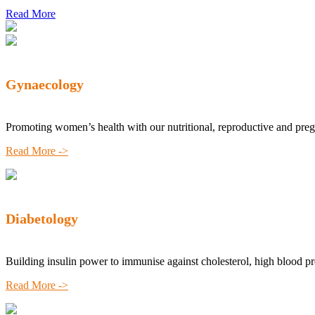
Read More
Gynaecology
Promoting women’s health with our nutritional, reproductive and pre
Read More ->
Diabetology
Building insulin power to immunise against cholesterol, high blood p
Read More ->