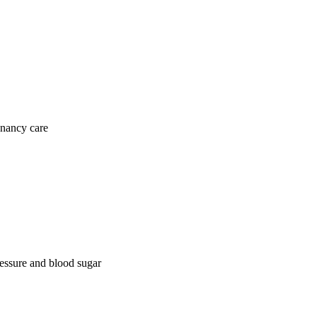
gnancy care
ressure and blood sugar