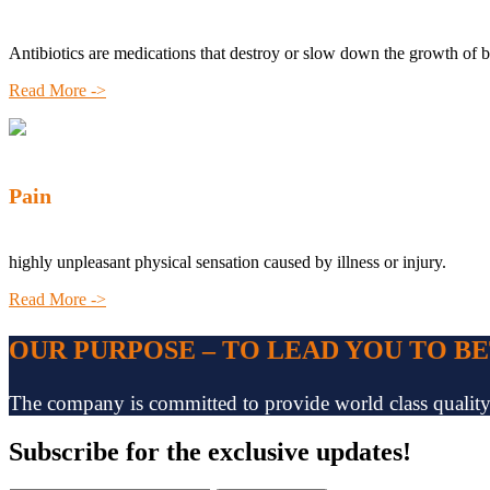
Antibiotics are medications that destroy or slow down the growth of b
Read More ->
Pain
highly unpleasant physical sensation caused by illness or injury.
Read More ->
OUR PURPOSE – TO LEAD YOU TO B
The company is committed to provide world class quality pr
Subscribe
for the exclusive updates!