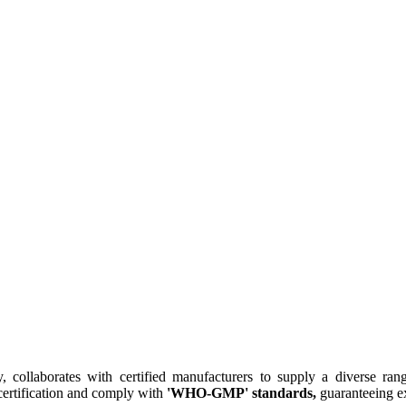
collaborates with certified manufacturers to supply a diverse rang
ertification and comply with
'WHO-GMP' standards,
guaranteeing ex