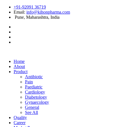
+91-92091 36719
Email:
info@kihonpharma.com
Pune, Maharashtra, India
Home
About
Product
Antibiotic
Pain
Paediatric
Cardiology
Diabetology
Gynaecology
General
See All
Quality
Career