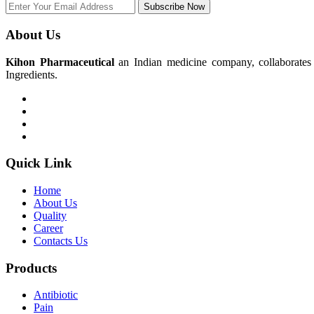
Subscribe Now
About Us
Kihon Pharmaceutical
an Indian medicine company, collaborates w
Ingredients.
Quick Link
Home
About Us
Quality
Career
Contacts Us
Products
Antibiotic
Pain