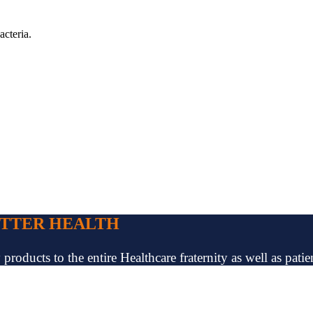
acteria.
ETTER HEALTH
oducts to the entire Healthcare fraternity as well as patien