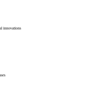
al innovations
ases