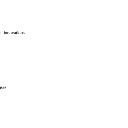
al innovations
ases