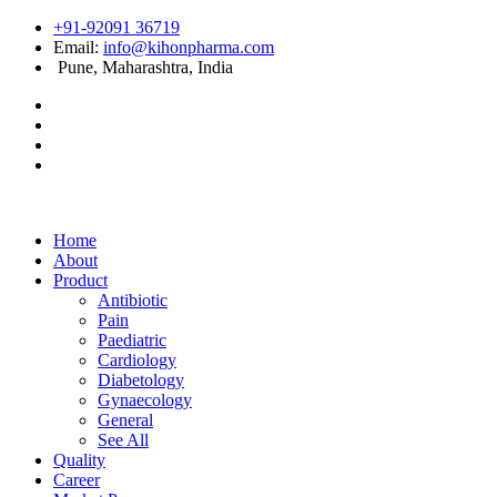
+91-92091 36719
Email:
info@kihonpharma.com
Pune, Maharashtra, India
Home
About
Product
Antibiotic
Pain
Paediatric
Cardiology
Diabetology
Gynaecology
General
See All
Quality
Career