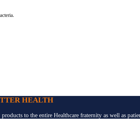
acteria.
ETTER HEALTH
oducts to the entire Healthcare fraternity as well as patien