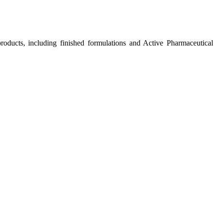
roducts, including finished formulations and Active Pharmaceutical