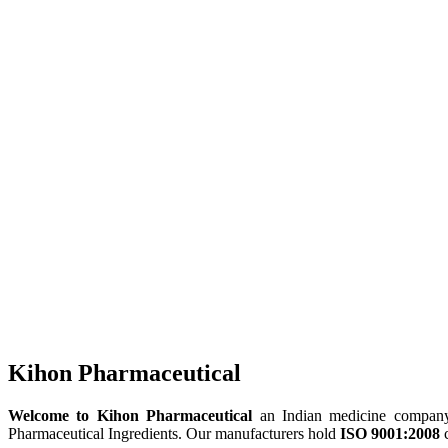
Kihon Pharmaceutical
Welcome to Kihon Pharmaceutical
an Indian medicine company, 
Pharmaceutical Ingredients. Our manufacturers hold
ISO 9001:2008
c