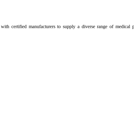
ith certified manufacturers to supply a diverse range of medical p