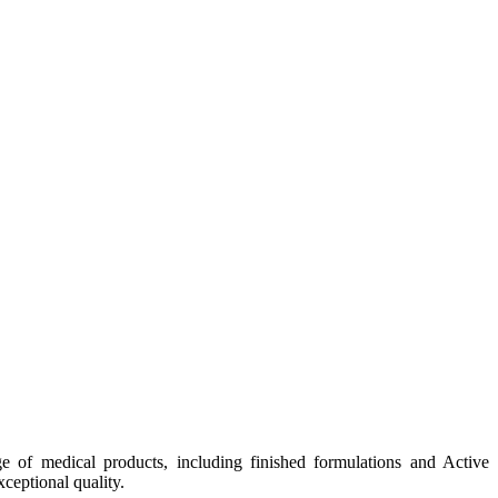
e of medical products, including finished formulations and Active
ceptional quality.