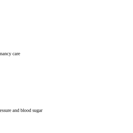
gnancy care
ressure and blood sugar