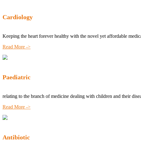
Cardiology
Keeping the heart forever healthy with the novel yet affordable medic
Read More ->
Paediatric
relating to the branch of medicine dealing with children and their dise
Read More ->
Antibiotic