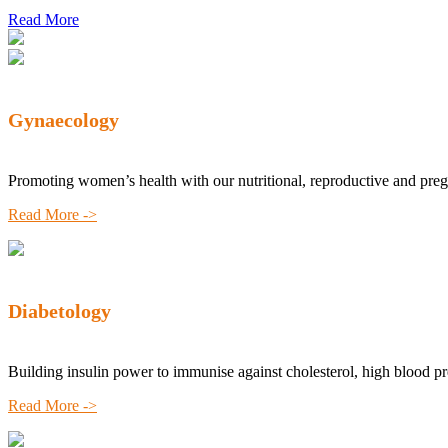
Read More
Gynaecology
Promoting women’s health with our nutritional, reproductive and pre
Read More ->
Diabetology
Building insulin power to immunise against cholesterol, high blood p
Read More ->