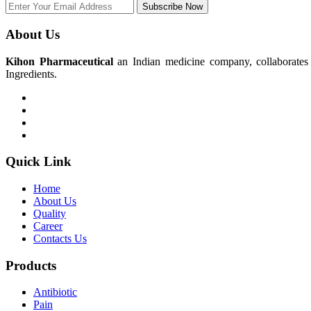
Subscribe Now
About Us
Kihon Pharmaceutical
an Indian medicine company, collaborates w
Ingredients.
Quick Link
Home
About Us
Quality
Career
Contacts Us
Products
Antibiotic
Pain