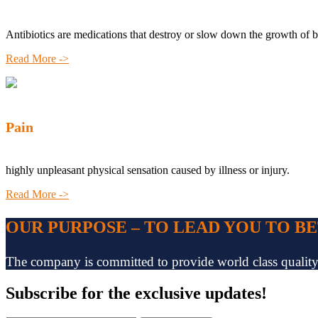
Antibiotics are medications that destroy or slow down the growth of b
Read More ->
Pain
highly unpleasant physical sensation caused by illness or injury.
Read More ->
OUR PURPOSE – TO LEAD YOU TO B
The company is committed to provide world class quality pr
Subscribe
for the exclusive updates!