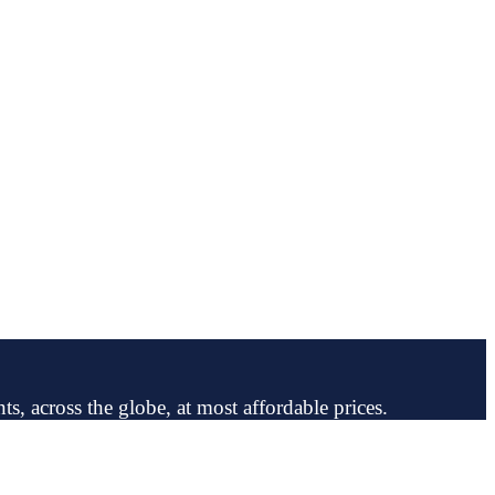
ts, across the globe, at most affordable prices.