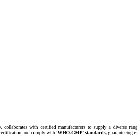
collaborates with certified manufacturers to supply a diverse rang
ertification and comply with
'WHO-GMP' standards,
guaranteeing ex