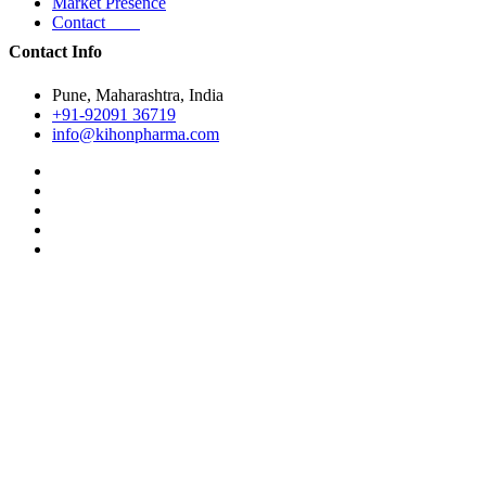
Market Presence
Contact
Contact Info
Pune, Maharashtra, India
+91-92091 36719
info@kihonpharma.com