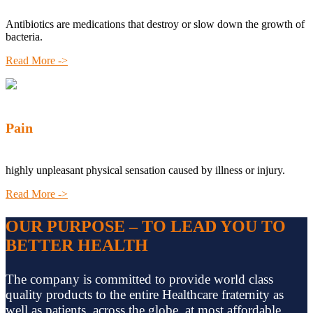
Antibiotics are medications that destroy or slow down the growth of
bacteria.
Read More ->
Pain
highly unpleasant physical sensation caused by illness or injury.
Read More ->
OUR PURPOSE – TO LEAD YOU TO
BETTER HEALTH
The company is committed to provide world class
quality products to the entire Healthcare fraternity as
well as patients, across the globe, at most affordable