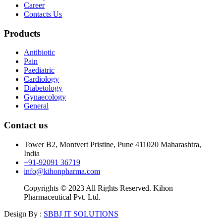
Career
Contacts Us
Products
Antibiotic
Pain
Paediatric
Cardiology
Diabetology
Gynaecology
General
Contact us
Tower B2, Montvert Pristine, Pune 411020 Maharashtra,
India
+91-92091 36719
info@kihonpharma.com
Copyrights © 2023 All Rights Reserved. Kihon
Pharmaceutical Pvt. Ltd.
Design By :
SBBJ IT SOLUTIONS