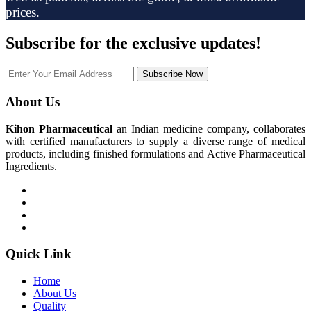
prices.
Subscribe
for the exclusive updates!
Subscribe Now
About Us
Kihon Pharmaceutical
an Indian medicine company, collaborates
with certified manufacturers to supply a diverse range of medical
products, including finished formulations and Active Pharmaceutical
Ingredients.
Quick Link
Home
About Us
Quality