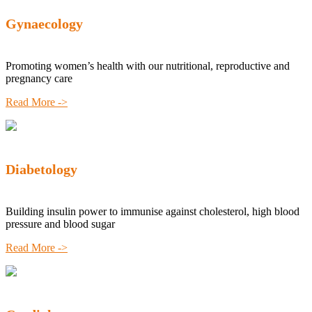
Gynaecology
Promoting women’s health with our nutritional, reproductive and
pregnancy care
Read More ->
Diabetology
Building insulin power to immunise against cholesterol, high blood
pressure and blood sugar
Read More ->