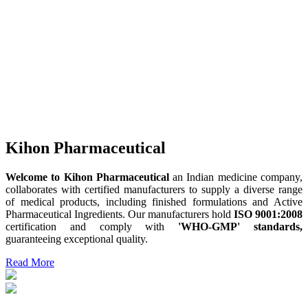
Kihon Pharmaceutical
Welcome to Kihon Pharmaceutical
an Indian medicine company,
collaborates with certified manufacturers to supply a diverse range
of medical products, including finished formulations and Active
Pharmaceutical Ingredients. Our manufacturers hold
ISO 9001:2008
certification and comply with
'WHO-GMP' standards,
guaranteeing exceptional quality.
Read More