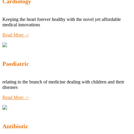
Cardiology
Keeping the heart forever healthy with the novel yet affordable
medical innovations
Read More ->
Paediatric
relating to the branch of medicine dealing with children and their
diseases
Read More ->
Antibiotic