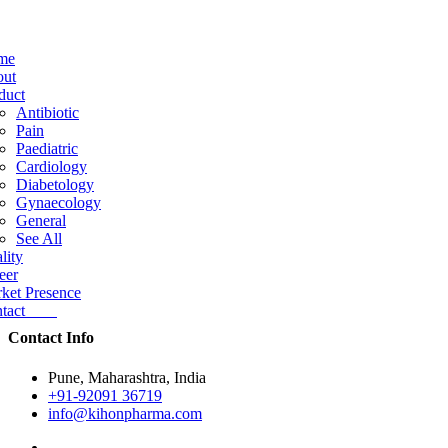
me
ut
duct
Antibiotic
Pain
Paediatric
Cardiology
Diabetology
Gynaecology
General
See All
lity
eer
ket Presence
ntact
Contact Info
Pune, Maharashtra, India
+91-92091 36719
info@kihonpharma.com