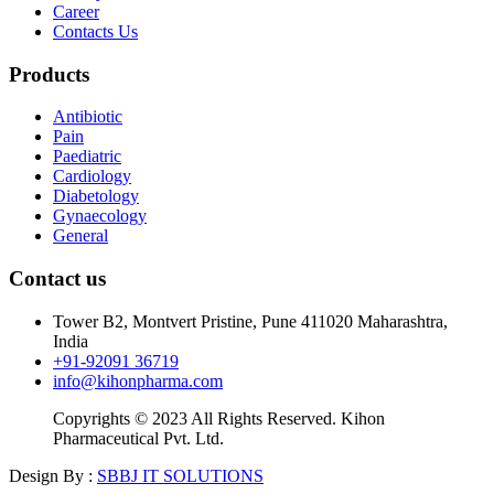
Career
Contacts Us
Products
Antibiotic
Pain
Paediatric
Cardiology
Diabetology
Gynaecology
General
Contact us
Tower B2, Montvert Pristine, Pune 411020 Maharashtra,
India
+91-92091 36719
info@kihonpharma.com
Copyrights © 2023 All Rights Reserved. Kihon
Pharmaceutical Pvt. Ltd.
Design By :
SBBJ IT SOLUTIONS