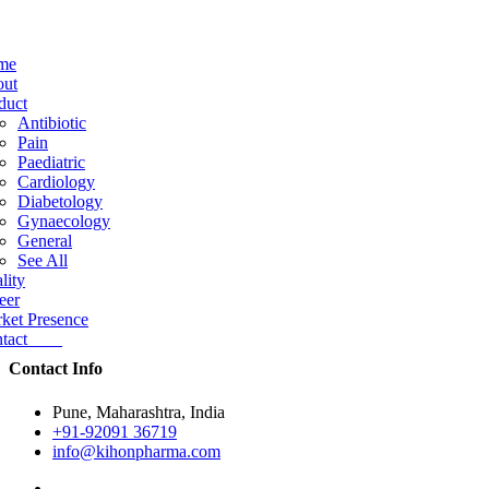
me
ut
duct
Antibiotic
Pain
Paediatric
Cardiology
Diabetology
Gynaecology
General
See All
lity
eer
ket Presence
ntact
Contact Info
Pune, Maharashtra, India
+91-92091 36719
info@kihonpharma.com