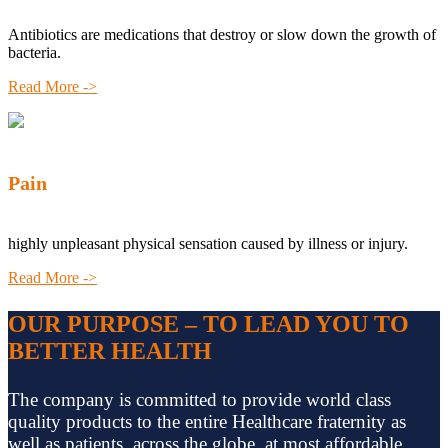
Antibiotics are medications that destroy or slow down the growth of
bacteria.
Read More ->
Pain
highly unpleasant physical sensation caused by illness or injury.
Read More ->
OUR PURPOSE – TO LEAD YOU TO
BETTER HEALTH
The company is committed to provide world class
quality products to the entire Healthcare fraternity as
well as patients, across the globe, at most affordable