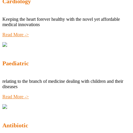
Cardiology
Keeping the heart forever healthy with the novel yet affordable
medical innovations
Read More ->
Paediatric
relating to the branch of medicine dealing with children and their
diseases
Read More ->
Antibiotic