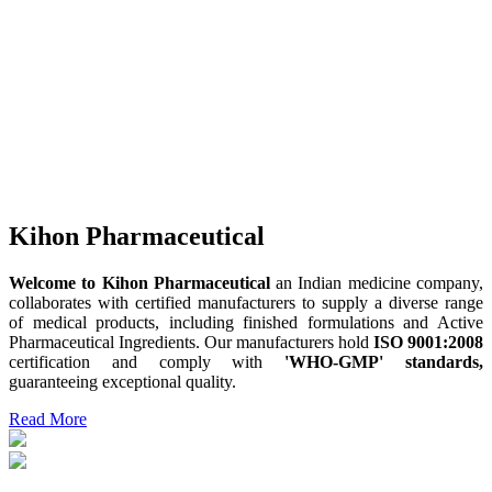
Kihon Pharmaceutical
Welcome to Kihon Pharmaceutical
an Indian medicine company,
collaborates with certified manufacturers to supply a diverse range
of medical products, including finished formulations and Active
Pharmaceutical Ingredients. Our manufacturers hold
ISO 9001:2008
certification and comply with
'WHO-GMP' standards,
guaranteeing exceptional quality.
Read More