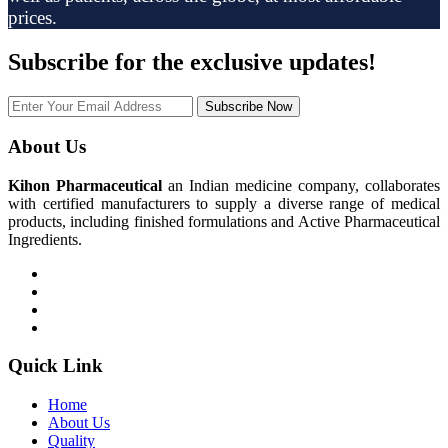
prices.
Subscribe
for the exclusive updates!
Subscribe Now
About Us
Kihon Pharmaceutical
an Indian medicine company, collaborates
with certified manufacturers to supply a diverse range of medical
products, including finished formulations and Active Pharmaceutical
Ingredients.
Quick Link
Home
About Us
Quality