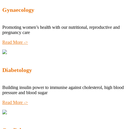
Gynaecology
Promoting women’s health with our nutritional, reproductive and
pregnancy care
Read More ->
Diabetology
Building insulin power to immunise against cholesterol, high blood
pressure and blood sugar
Read More ->