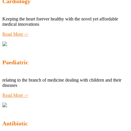
Cardiology
Keeping the heart forever healthy with the novel yet affordable
medical innovations
Read More ->
Paediatric
relating to the branch of medicine dealing with children and their
diseases
Read More ->
Antibiotic