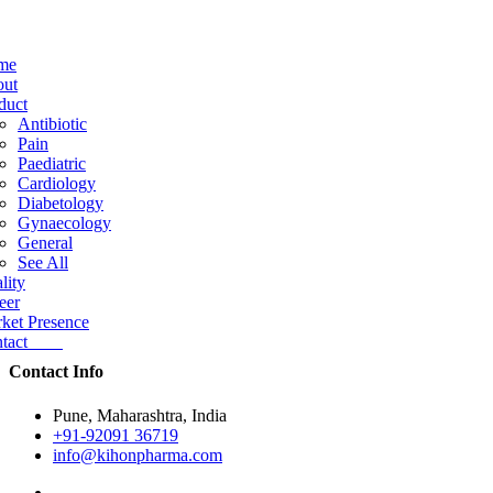
me
ut
duct
Antibiotic
Pain
Paediatric
Cardiology
Diabetology
Gynaecology
General
See All
lity
eer
ket Presence
ntact
Contact Info
Pune, Maharashtra, India
+91-92091 36719
info@kihonpharma.com