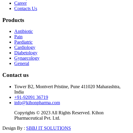
Career
Contacts Us
Products
Antibiotic
Pain
Paediatric
Cardiology
Diabetology
Gynaecology
General
Contact us
Tower B2, Montvert Pristine, Pune 411020 Maharashtra,
India
+91-92091 36719
info@kihonpharma.com
Copyrights © 2023 All Rights Reserved. Kihon
Pharmaceutical Pvt. Ltd.
Design By :
SBBJ IT SOLUTIONS