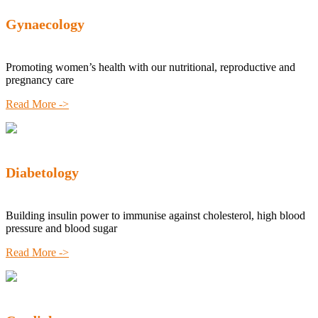
Gynaecology
Promoting women’s health with our nutritional, reproductive and
pregnancy care
Read More ->
Diabetology
Building insulin power to immunise against cholesterol, high blood
pressure and blood sugar
Read More ->