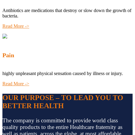
Antibiotics are medications that destroy or slow down the growth of
bacteria.
Read More ->
Pain
highly unpleasant physical sensation caused by illness or injury.
Read More ->
OUR PURPOSE – TO LEAD YOU TO
BETTER HEALTH
The company is committed to provide world class
quality products to the entire Healthcare fraternity as
well as patients, across the globe, at most affordable