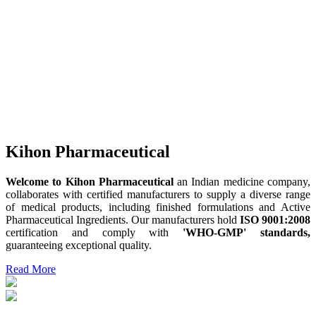
Kihon Pharmaceutical
Welcome to Kihon Pharmaceutical
an Indian medicine company,
collaborates with certified manufacturers to supply a diverse range
of medical products, including finished formulations and Active
Pharmaceutical Ingredients. Our manufacturers hold
ISO 9001:2008
certification and comply with
'WHO-GMP' standards,
guaranteeing exceptional quality.
Read More