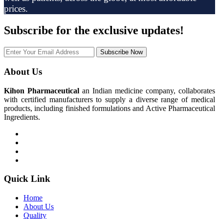
prices.
Subscribe
for the exclusive updates!
Subscribe Now
About Us
Kihon Pharmaceutical
an Indian medicine company, collaborates
with certified manufacturers to supply a diverse range of medical
products, including finished formulations and Active Pharmaceutical
Ingredients.
Quick Link
Home
About Us
Quality