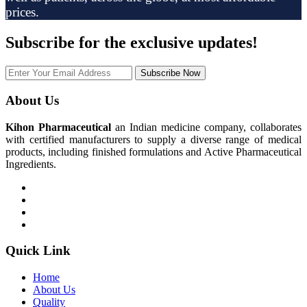
prices.
Subscribe
for the exclusive updates!
Subscribe Now
About Us
Kihon Pharmaceutical
an Indian medicine company, collaborates
with certified manufacturers to supply a diverse range of medical
products, including finished formulations and Active Pharmaceutical
Ingredients.
Quick Link
Home
About Us
Quality