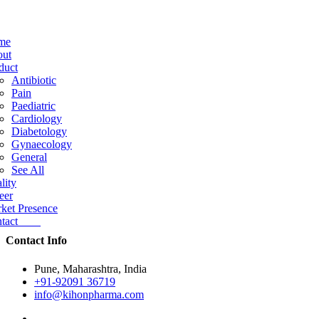
me
ut
duct
Antibiotic
Pain
Paediatric
Cardiology
Diabetology
Gynaecology
General
See All
lity
eer
ket Presence
ntact
Contact Info
Pune, Maharashtra, India
+91-92091 36719
info@kihonpharma.com