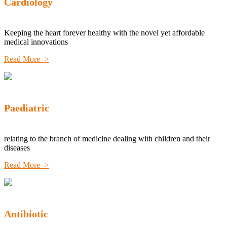
Cardiology
Keeping the heart forever healthy with the novel yet affordable
medical innovations
Read More ->
Paediatric
relating to the branch of medicine dealing with children and their
diseases
Read More ->
Antibiotic