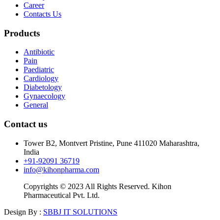
Career
Contacts Us
Products
Antibiotic
Pain
Paediatric
Cardiology
Diabetology
Gynaecology
General
Contact us
Tower B2, Montvert Pristine, Pune 411020 Maharashtra,
India
+91-92091 36719
info@kihonpharma.com
Copyrights © 2023 All Rights Reserved. Kihon
Pharmaceutical Pvt. Ltd.
Design By :
SBBJ IT SOLUTIONS