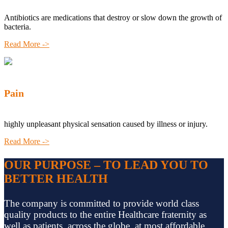
Antibiotics are medications that destroy or slow down the growth of
bacteria.
Read More ->
Pain
highly unpleasant physical sensation caused by illness or injury.
Read More ->
OUR PURPOSE – TO LEAD YOU TO
BETTER HEALTH
The company is committed to provide world class
quality products to the entire Healthcare fraternity as
well as patients, across the globe, at most affordable