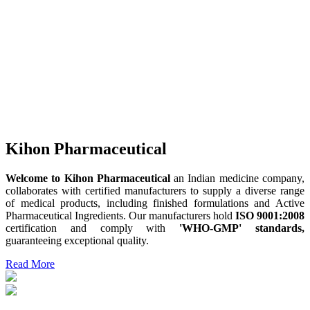
Kihon Pharmaceutical
Welcome to Kihon Pharmaceutical
an Indian medicine company,
collaborates with certified manufacturers to supply a diverse range
of medical products, including finished formulations and Active
Pharmaceutical Ingredients. Our manufacturers hold
ISO 9001:2008
certification and comply with
'WHO-GMP' standards,
guaranteeing exceptional quality.
Read More