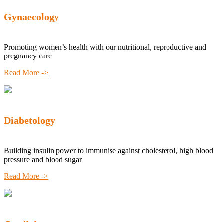
Gynaecology
Promoting women’s health with our nutritional, reproductive and
pregnancy care
Read More ->
Diabetology
Building insulin power to immunise against cholesterol, high blood
pressure and blood sugar
Read More ->