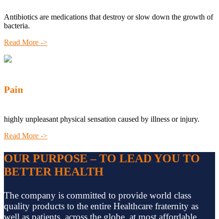
Antibiotics are medications that destroy or slow down the growth of
bacteria.
Read More ->
Pain
highly unpleasant physical sensation caused by illness or injury.
Read More ->
OUR PURPOSE – TO LEAD YOU TO
BETTER HEALTH
The company is committed to provide world class
quality products to the entire Healthcare fraternity as
well as patients, across the globe, at most affordable