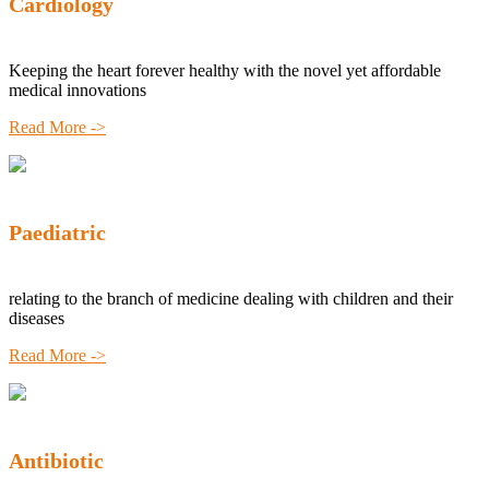
Cardiology
Keeping the heart forever healthy with the novel yet affordable
medical innovations
Read More ->
Paediatric
relating to the branch of medicine dealing with children and their
diseases
Read More ->
Antibiotic