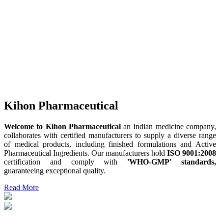
Kihon Pharmaceutical
Welcome to Kihon Pharmaceutical
an Indian medicine company,
collaborates with certified manufacturers to supply a diverse range
of medical products, including finished formulations and Active
Pharmaceutical Ingredients. Our manufacturers hold
ISO 9001:2008
certification and comply with
'WHO-GMP' standards,
guaranteeing exceptional quality.
Read More