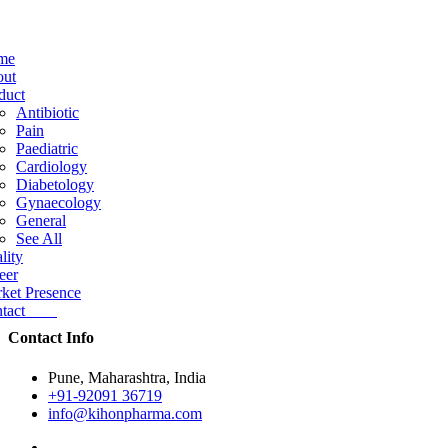
me
ut
duct
Antibiotic
Pain
Paediatric
Cardiology
Diabetology
Gynaecology
General
See All
lity
eer
ket Presence
ntact
Contact Info
Pune, Maharashtra, India
+91-92091 36719
info@kihonpharma.com