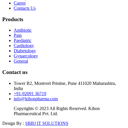
Career
Contacts Us
Products
Antibiotic
Pain
Paediatric
Cardiology
Diabetology
Gynaecology
General
Contact us
Tower B2, Montvert Pristine, Pune 411020 Maharashtra,
India
+91-92091 36719
info@kihonpharma.com
Copyrights © 2023 All Rights Reserved. Kihon
Pharmaceutical Pvt. Ltd.
Design By :
SBBJ IT SOLUTIONS