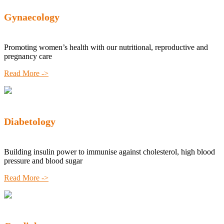
Gynaecology
Promoting women’s health with our nutritional, reproductive and
pregnancy care
Read More ->
Diabetology
Building insulin power to immunise against cholesterol, high blood
pressure and blood sugar
Read More ->