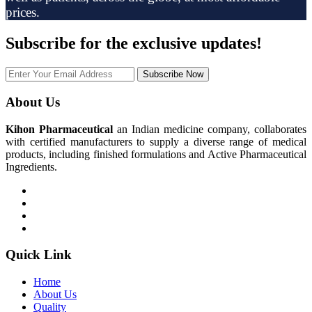
prices.
Subscribe
for the exclusive updates!
Subscribe Now
About Us
Kihon Pharmaceutical
an Indian medicine company, collaborates
with certified manufacturers to supply a diverse range of medical
products, including finished formulations and Active Pharmaceutical
Ingredients.
Quick Link
Home
About Us
Quality