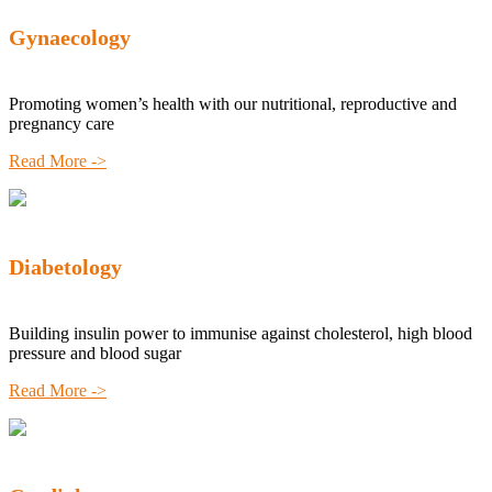
Gynaecology
Promoting women’s health with our nutritional, reproductive and
pregnancy care
Read More ->
Diabetology
Building insulin power to immunise against cholesterol, high blood
pressure and blood sugar
Read More ->