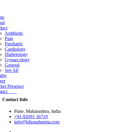
me
ut
duct
Antibiotic
Pain
Paediatric
Cardiology
Diabetology
Gynaecology
General
See All
lity
eer
ket Presence
ntact
Contact Info
Pune, Maharashtra, India
+91-92091 36719
info@kihonpharma.com