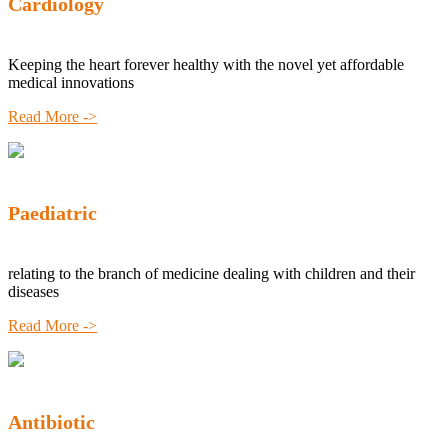
Cardiology
Keeping the heart forever healthy with the novel yet affordable
medical innovations
Read More ->
Paediatric
relating to the branch of medicine dealing with children and their
diseases
Read More ->
Antibiotic