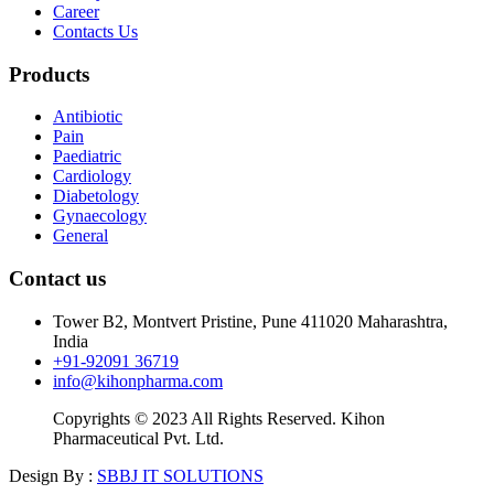
Career
Contacts Us
Products
Antibiotic
Pain
Paediatric
Cardiology
Diabetology
Gynaecology
General
Contact us
Tower B2, Montvert Pristine, Pune 411020 Maharashtra,
India
+91-92091 36719
info@kihonpharma.com
Copyrights © 2023 All Rights Reserved. Kihon
Pharmaceutical Pvt. Ltd.
Design By :
SBBJ IT SOLUTIONS