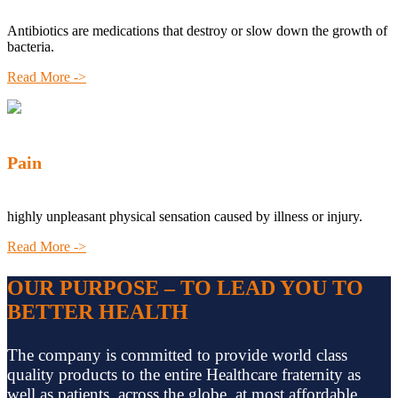
Antibiotics are medications that destroy or slow down the growth of
bacteria.
Read More ->
Pain
highly unpleasant physical sensation caused by illness or injury.
Read More ->
OUR PURPOSE – TO LEAD YOU TO
BETTER HEALTH
The company is committed to provide world class
quality products to the entire Healthcare fraternity as
well as patients, across the globe, at most affordable