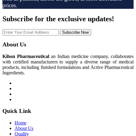
prices.
Subscribe
for the exclusive updates!
Subscribe Now
About Us
Kihon Pharmaceutical
an Indian medicine company, collaborates
with certified manufacturers to supply a diverse range of medical
products, including finished formulations and Active Pharmaceutical
Ingredients.
Quick Link
Home
About Us
Quality