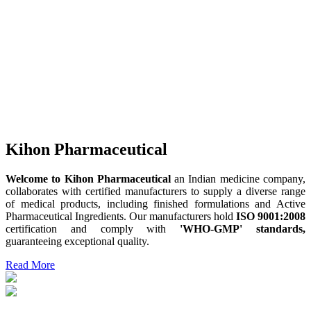
Kihon Pharmaceutical
Welcome to Kihon Pharmaceutical
an Indian medicine company,
collaborates with certified manufacturers to supply a diverse range
of medical products, including finished formulations and Active
Pharmaceutical Ingredients. Our manufacturers hold
ISO 9001:2008
certification and comply with
'WHO-GMP' standards,
guaranteeing exceptional quality.
Read More