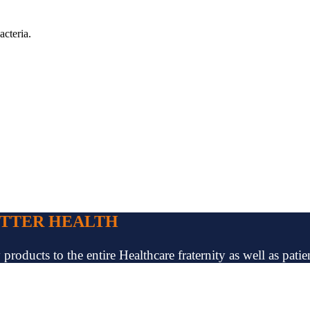
acteria.
ETTER HEALTH
oducts to the entire Healthcare fraternity as well as patien