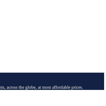
ts, across the globe, at most affordable prices.