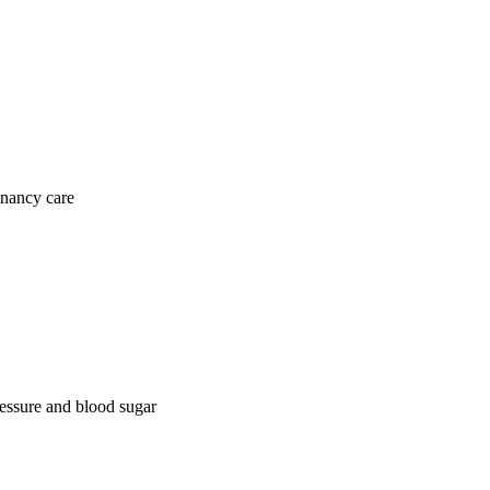
gnancy care
ressure and blood sugar