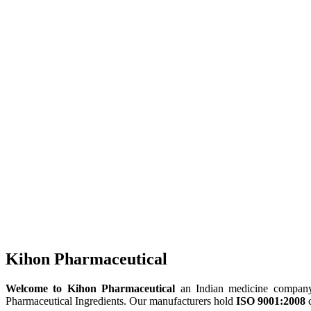
Kihon Pharmaceutical
Welcome to Kihon Pharmaceutical
an Indian medicine company, 
Pharmaceutical Ingredients. Our manufacturers hold
ISO 9001:2008
c