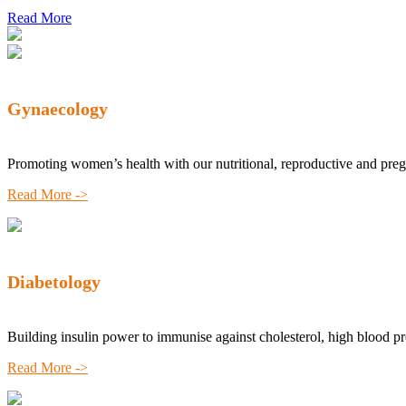
Read More
Gynaecology
Promoting women’s health with our nutritional, reproductive and pre
Read More ->
Diabetology
Building insulin power to immunise against cholesterol, high blood p
Read More ->