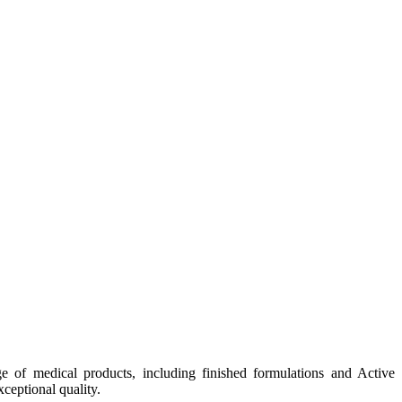
e of medical products, including finished formulations and Active
ceptional quality.