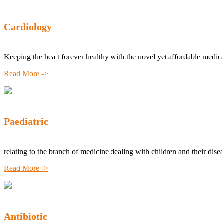
Cardiology
Keeping the heart forever healthy with the novel yet affordable medic
Read More ->
Paediatric
relating to the branch of medicine dealing with children and their dise
Read More ->
Antibiotic