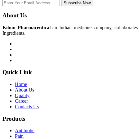
Subscribe Now
About Us
Kihon Pharmaceutical
an Indian medicine company, collaborates w
Ingredients.
Quick Link
Home
About Us
Quality
Career
Contacts Us
Products
Antibiotic
Pain