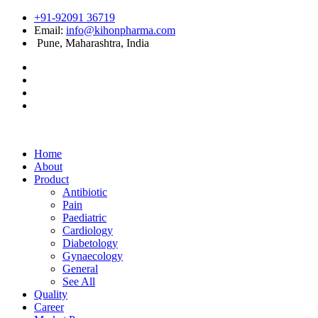
+91-92091 36719
Email:
info@kihonpharma.com
Pune, Maharashtra, India
Home
About
Product
Antibiotic
Pain
Paediatric
Cardiology
Diabetology
Gynaecology
General
See All
Quality
Career