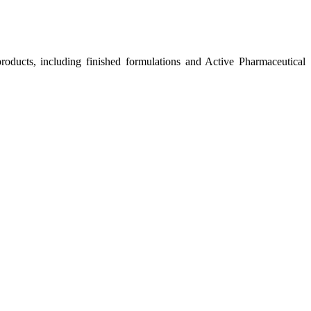
roducts, including finished formulations and Active Pharmaceutical