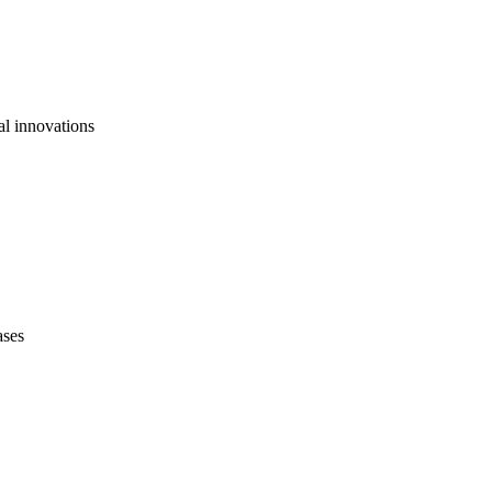
al innovations
ases