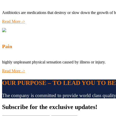
Antibiotics are medications that destroy or slow down the growth of b
Read More ->
Pain
highly unpleasant physical sensation caused by illness or injury.
Read More ->
OUR PURPOSE – TO LEAD YOU TO B
The company is committed to provide world class quality pr
Subscribe
for the exclusive updates!