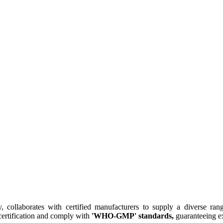
collaborates with certified manufacturers to supply a diverse rang
ertification and comply with
'WHO-GMP' standards,
guaranteeing ex