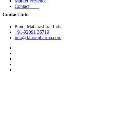
Market Presence
Contact
Contact Info
Pune, Maharashtra, India
+91-92091 36719
info@kihonpharma.com