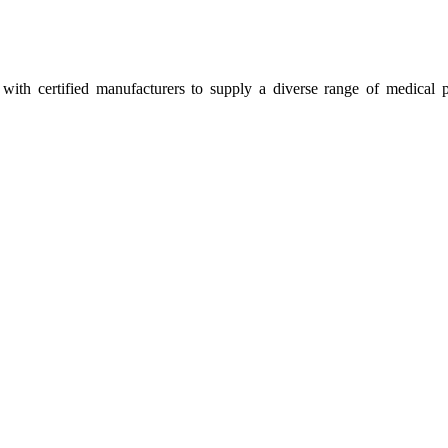
ith certified manufacturers to supply a diverse range of medical p