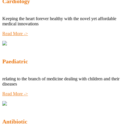
Cardiology
Keeping the heart forever healthy with the novel yet affordable
medical innovations
Read More ->
Paediatric
relating to the branch of medicine dealing with children and their
diseases
Read More ->
Antibiotic