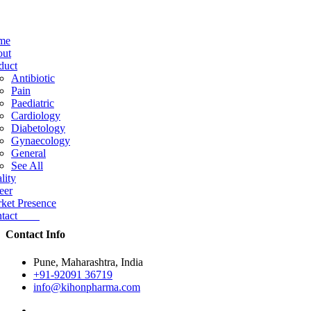
me
ut
duct
Antibiotic
Pain
Paediatric
Cardiology
Diabetology
Gynaecology
General
See All
lity
eer
ket Presence
ntact
Contact Info
Pune, Maharashtra, India
+91-92091 36719
info@kihonpharma.com