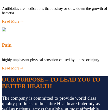
Antibiotics are medications that destroy or slow down the growth of
bacteria.
Read More ->
Pain
highly unpleasant physical sensation caused by illness or injury.
Read More ->
OUR PURPOSE – TO LEAD YOU TO
BETTER HEALTH
The company is committed to provide world class
quality products to the entire Healthcare fraternity as
well as patients, across the globe, at most affordable