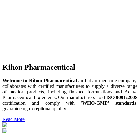
Kihon Pharmaceutical
Welcome to Kihon Pharmaceutical
an Indian medicine company,
collaborates with certified manufacturers to supply a diverse range
of medical products, including finished formulations and Active
Pharmaceutical Ingredients. Our manufacturers hold
ISO 9001:2008
certification and comply with
'WHO-GMP' standards,
guaranteeing exceptional quality.
Read More