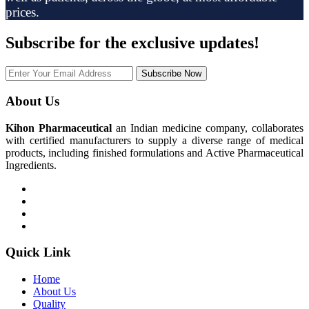
prices.
Subscribe
for the exclusive updates!
Subscribe Now
About Us
Kihon Pharmaceutical
an Indian medicine company, collaborates
with certified manufacturers to supply a diverse range of medical
products, including finished formulations and Active Pharmaceutical
Ingredients.
Quick Link
Home
About Us
Quality