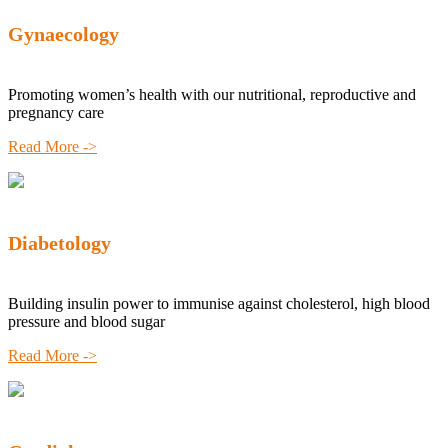
Gynaecology
Promoting women’s health with our nutritional, reproductive and
pregnancy care
Read More ->
Diabetology
Building insulin power to immunise against cholesterol, high blood
pressure and blood sugar
Read More ->