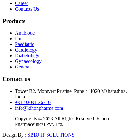
Career
Contacts Us
Products
Antibiotic
Pain
Paediatric
Cardiology
Diabetology
Gynaecology
General
Contact us
Tower B2, Montvert Pristine, Pune 411020 Maharashtra,
India
+91-92091 36719
info@kihonpharma.com
Copyrights © 2023 All Rights Reserved. Kihon
Pharmaceutical Pvt. Ltd.
Design By :
SBBJ IT SOLUTIONS