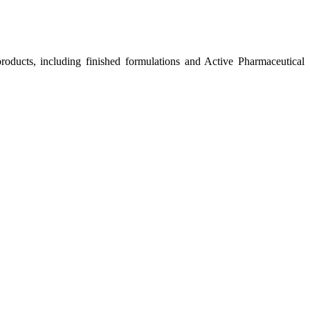
roducts, including finished formulations and Active Pharmaceutical