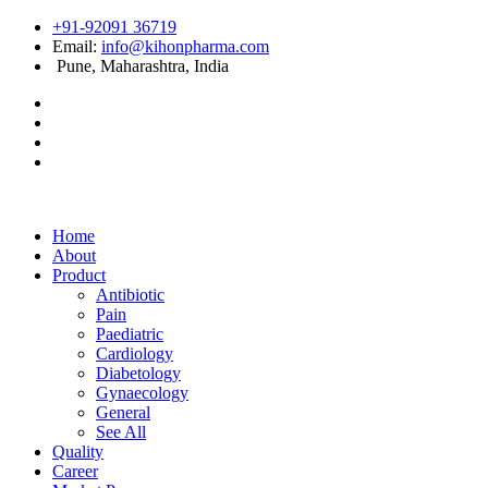
+91-92091 36719
Email:
info@kihonpharma.com
Pune, Maharashtra, India
Home
About
Product
Antibiotic
Pain
Paediatric
Cardiology
Diabetology
Gynaecology
General
See All
Quality
Career