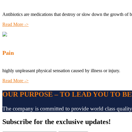
Antibiotics are medications that destroy or slow down the growth of b
Read More ->
Pain
highly unpleasant physical sensation caused by illness or injury.
Read More ->
OUR PURPOSE – TO LEAD YOU TO B
The company is committed to provide world class quality pr
Subscribe
for the exclusive updates!