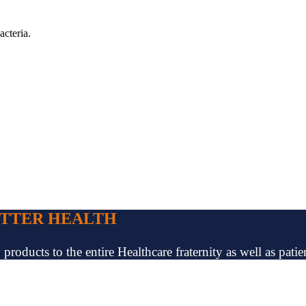
acteria.
ETTER HEALTH
oducts to the entire Healthcare fraternity as well as patien