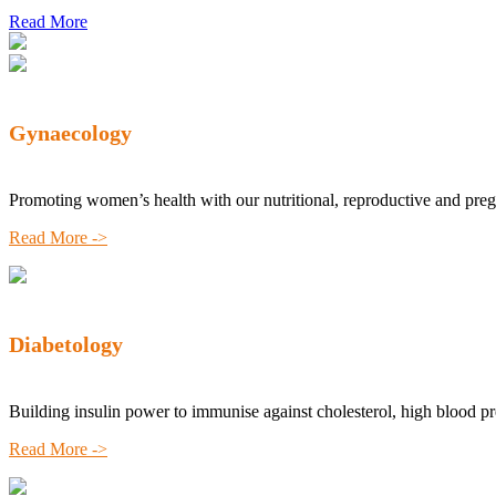
Read More
Gynaecology
Promoting women’s health with our nutritional, reproductive and pre
Read More ->
Diabetology
Building insulin power to immunise against cholesterol, high blood p
Read More ->