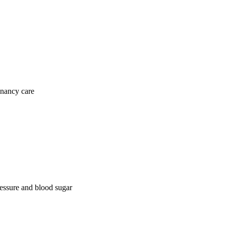
gnancy care
ressure and blood sugar