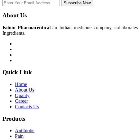
Subscribe Now
About Us
Kihon Pharmaceutical
an Indian medicine company, collaborates w
Ingredients.
Quick Link
Home
About Us
Quality
Career
Contacts Us
Products
Antibiotic
Pain