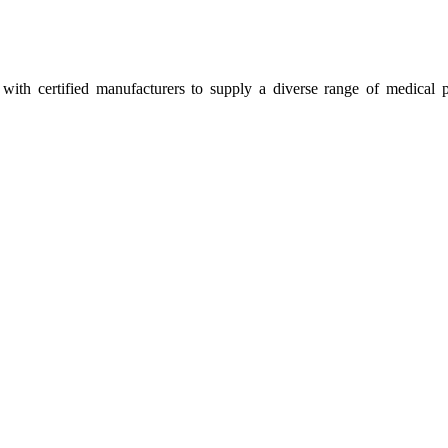
ith certified manufacturers to supply a diverse range of medical p