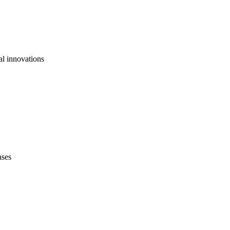
al innovations
ases