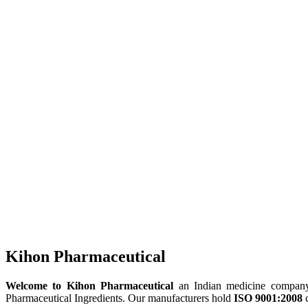
Kihon Pharmaceutical
Welcome to Kihon Pharmaceutical
an Indian medicine company, 
Pharmaceutical Ingredients. Our manufacturers hold
ISO 9001:2008
c