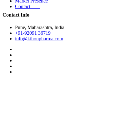
Market Presence
Contact
Contact Info
Pune, Maharashtra, India
+91-92091 36719
info@kihonpharma.com