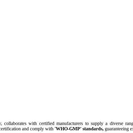
collaborates with certified manufacturers to supply a diverse rang
ertification and comply with
'WHO-GMP' standards,
guaranteeing ex