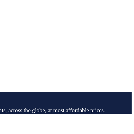
ts, across the globe, at most affordable prices.