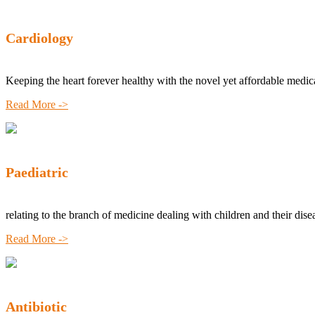
Cardiology
Keeping the heart forever healthy with the novel yet affordable medic
Read More ->
Paediatric
relating to the branch of medicine dealing with children and their dise
Read More ->
Antibiotic