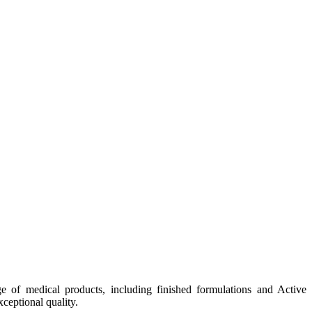
e of medical products, including finished formulations and Active
ceptional quality.