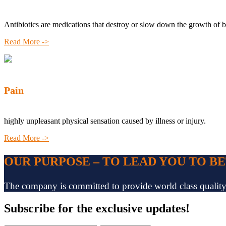
Antibiotics are medications that destroy or slow down the growth of b
Read More ->
Pain
highly unpleasant physical sensation caused by illness or injury.
Read More ->
OUR PURPOSE – TO LEAD YOU TO B
The company is committed to provide world class quality pr
Subscribe
for the exclusive updates!