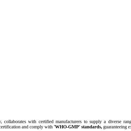
collaborates with certified manufacturers to supply a diverse rang
ertification and comply with
'WHO-GMP' standards,
guaranteeing ex