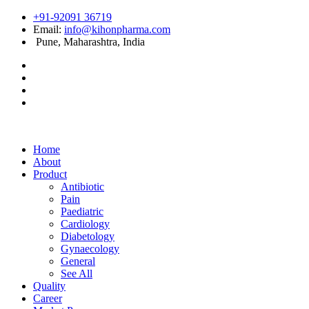
+91-92091 36719
Email:
info@kihonpharma.com
Pune, Maharashtra, India
Home
About
Product
Antibiotic
Pain
Paediatric
Cardiology
Diabetology
Gynaecology
General
See All
Quality
Career