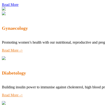
Read More
Gynaecology
Promoting women’s health with our nutritional, reproductive and pre
Read More ->
Diabetology
Building insulin power to immunise against cholesterol, high blood p
Read More ->