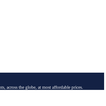
ts, across the globe, at most affordable prices.