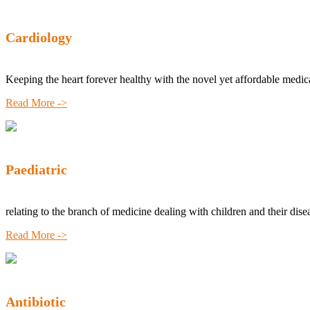
Cardiology
Keeping the heart forever healthy with the novel yet affordable medic
Read More ->
Paediatric
relating to the branch of medicine dealing with children and their dise
Read More ->
Antibiotic