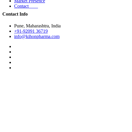
Market Presence
Contact
Contact Info
Pune, Maharashtra, India
+91-92091 36719
info@kihonpharma.com