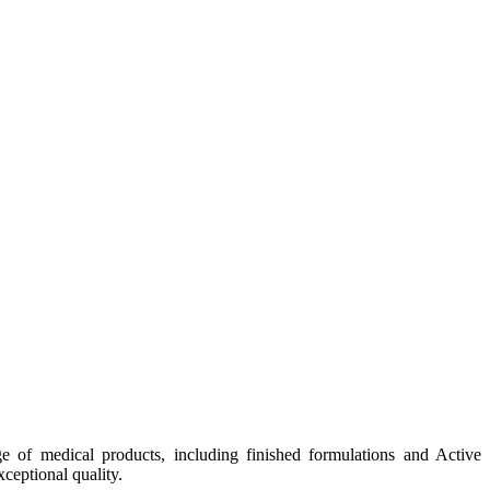
e of medical products, including finished formulations and Active
ceptional quality.