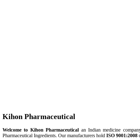
Kihon Pharmaceutical
Welcome to Kihon Pharmaceutical
an Indian medicine company, 
Pharmaceutical Ingredients. Our manufacturers hold
ISO 9001:2008
c