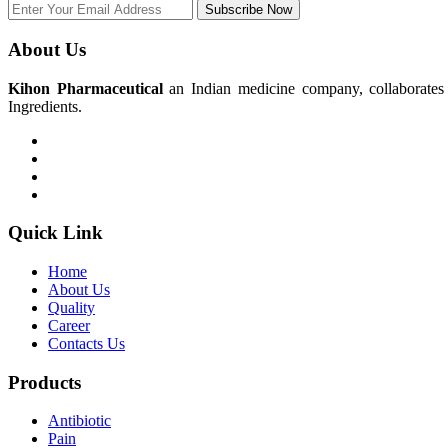
Subscribe Now
About Us
Kihon Pharmaceutical
an Indian medicine company, collaborates w
Ingredients.
Quick Link
Home
About Us
Quality
Career
Contacts Us
Products
Antibiotic
Pain