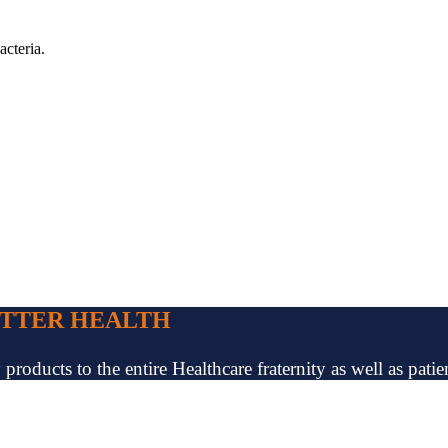
acteria.
ETTER HEALTH
oducts to the entire Healthcare fraternity as well as patien