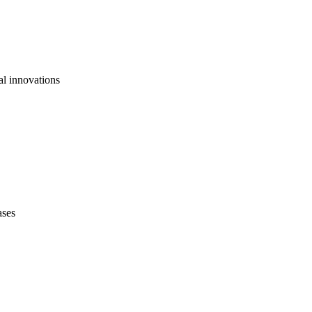
al innovations
ases