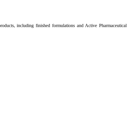
roducts, including finished formulations and Active Pharmaceutical