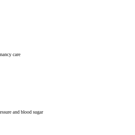
gnancy care
ressure and blood sugar