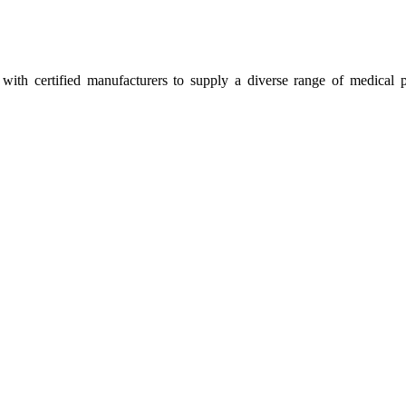
ith certified manufacturers to supply a diverse range of medical p