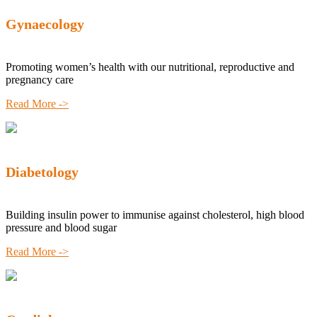
Gynaecology
Promoting women’s health with our nutritional, reproductive and
pregnancy care
Read More ->
Diabetology
Building insulin power to immunise against cholesterol, high blood
pressure and blood sugar
Read More ->