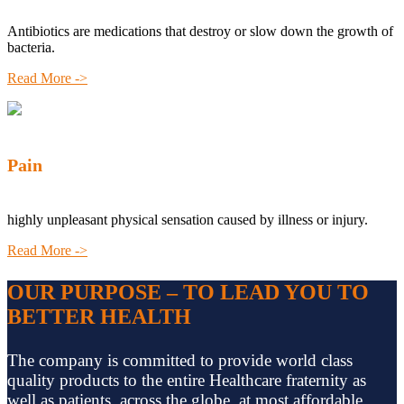
Antibiotics are medications that destroy or slow down the growth of
bacteria.
Read More ->
Pain
highly unpleasant physical sensation caused by illness or injury.
Read More ->
OUR PURPOSE – TO LEAD YOU TO
BETTER HEALTH
The company is committed to provide world class
quality products to the entire Healthcare fraternity as
well as patients, across the globe, at most affordable