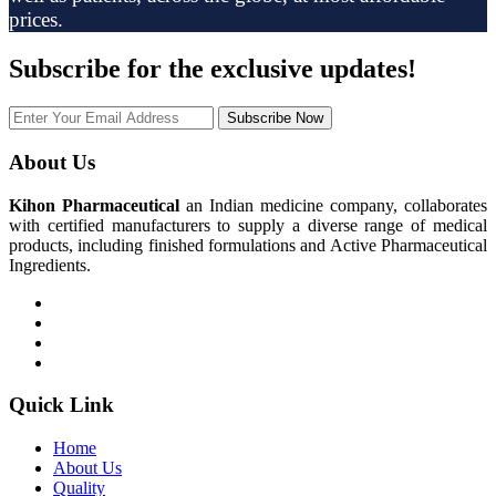
prices.
Subscribe
for the exclusive updates!
Subscribe Now
About Us
Kihon Pharmaceutical
an Indian medicine company, collaborates
with certified manufacturers to supply a diverse range of medical
products, including finished formulations and Active Pharmaceutical
Ingredients.
Quick Link
Home
About Us
Quality