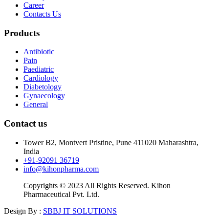
Career
Contacts Us
Products
Antibiotic
Pain
Paediatric
Cardiology
Diabetology
Gynaecology
General
Contact us
Tower B2, Montvert Pristine, Pune 411020 Maharashtra,
India
+91-92091 36719
info@kihonpharma.com
Copyrights © 2023 All Rights Reserved. Kihon
Pharmaceutical Pvt. Ltd.
Design By :
SBBJ IT SOLUTIONS