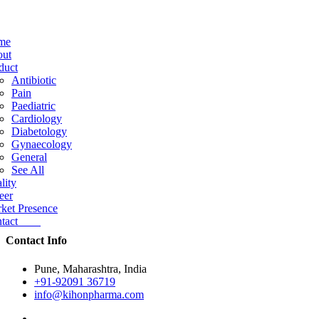
me
ut
duct
Antibiotic
Pain
Paediatric
Cardiology
Diabetology
Gynaecology
General
See All
lity
eer
ket Presence
ntact
Contact Info
Pune, Maharashtra, India
+91-92091 36719
info@kihonpharma.com