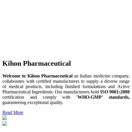
Kihon Pharmaceutical
Welcome to Kihon Pharmaceutical
an Indian medicine company,
collaborates with certified manufacturers to supply a diverse range
of medical products, including finished formulations and Active
Pharmaceutical Ingredients. Our manufacturers hold
ISO 9001:2008
certification and comply with
'WHO-GMP' standards,
guaranteeing exceptional quality.
Read More