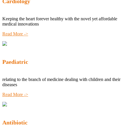
Cardiology
Keeping the heart forever healthy with the novel yet affordable
medical innovations
Read More ->
Paediatric
relating to the branch of medicine dealing with children and their
diseases
Read More ->
Antibiotic