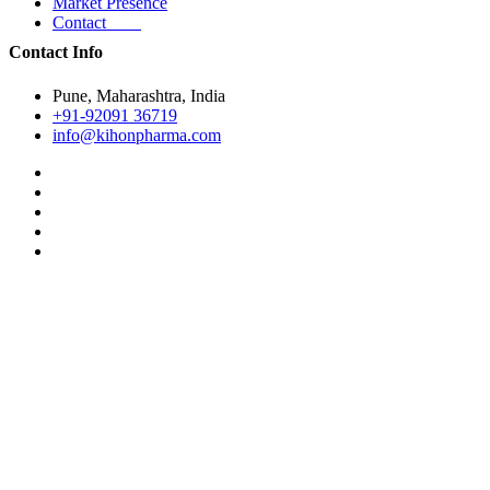
Market Presence
Contact
Contact Info
Pune, Maharashtra, India
+91-92091 36719
info@kihonpharma.com