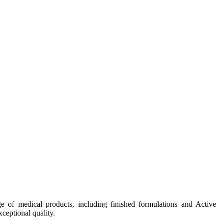
e of medical products, including finished formulations and Active
ceptional quality.