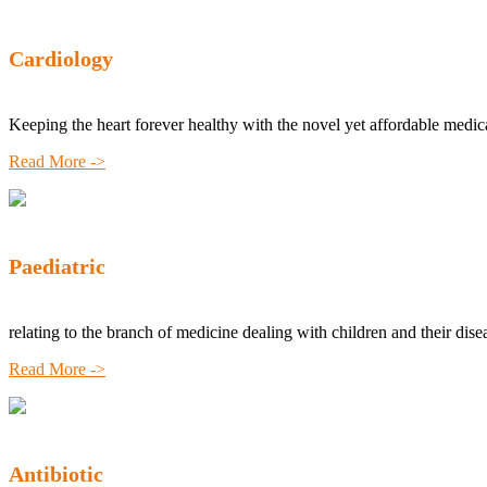
Cardiology
Keeping the heart forever healthy with the novel yet affordable medic
Read More ->
Paediatric
relating to the branch of medicine dealing with children and their dise
Read More ->
Antibiotic