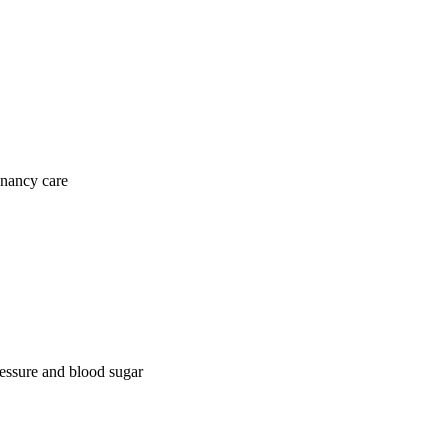
gnancy care
ressure and blood sugar