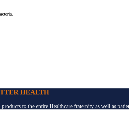
acteria.
ETTER HEALTH
oducts to the entire Healthcare fraternity as well as patien