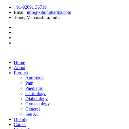
+91-92091 36719
Email:
info@kihonpharma.com
Pune, Maharashtra, India
Home
About
Product
Antibiotic
Pain
Paediatric
Cardiology
Diabetology
Gynaecology
General
See All
Quality
Career