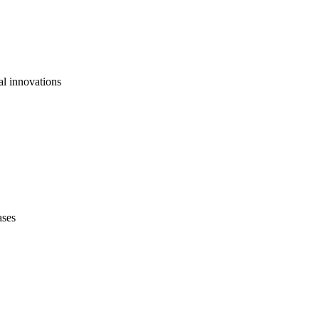
al innovations
ases