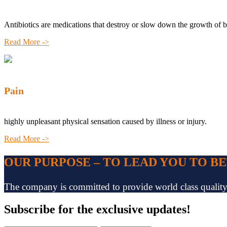
Antibiotics are medications that destroy or slow down the growth of b
Read More ->
Pain
highly unpleasant physical sensation caused by illness or injury.
Read More ->
OUR PURPOSE – TO LEAD YOU TO B
The company is committed to provide world class quality pr
Subscribe
for the exclusive updates!