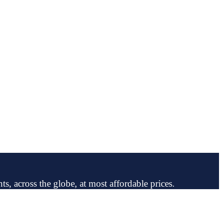
ts, across the globe, at most affordable prices.