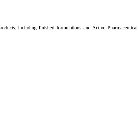
roducts, including finished formulations and Active Pharmaceutical