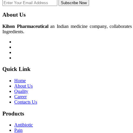
Subscribe Now
About Us
Kihon Pharmaceutical
an Indian medicine company, collaborates w
Ingredients.
Quick Link
Home
About Us
Quality
Career
Contacts Us
Products
Antibiotic
Pain