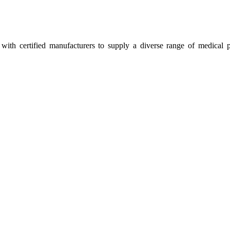
ith certified manufacturers to supply a diverse range of medical p