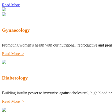
Read More
Gynaecology
Promoting women’s health with our nutritional, reproductive and pre
Read More ->
Diabetology
Building insulin power to immunise against cholesterol, high blood p
Read More ->