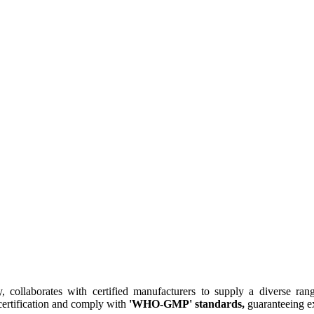
collaborates with certified manufacturers to supply a diverse rang
ertification and comply with
'WHO-GMP' standards,
guaranteeing ex