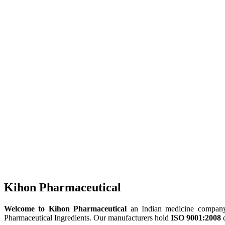
Kihon Pharmaceutical
Welcome to Kihon Pharmaceutical
an Indian medicine company, 
Pharmaceutical Ingredients. Our manufacturers hold
ISO 9001:2008
c