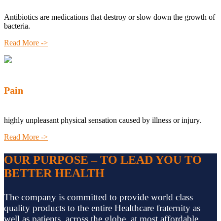
Antibiotics are medications that destroy or slow down the growth of
bacteria.
Read More ->
Pain
highly unpleasant physical sensation caused by illness or injury.
Read More ->
OUR PURPOSE – TO LEAD YOU TO
BETTER HEALTH
The company is committed to provide world class
quality products to the entire Healthcare fraternity as
well as patients, across the globe, at most affordable