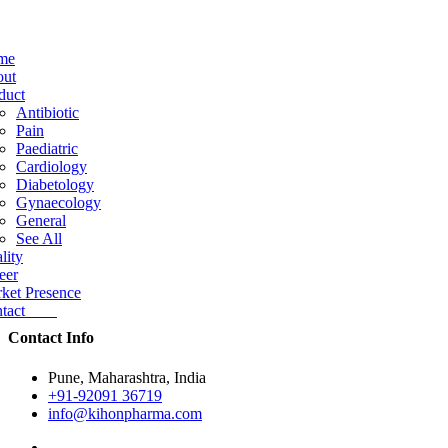
me
ut
duct
Antibiotic
Pain
Paediatric
Cardiology
Diabetology
Gynaecology
General
See All
lity
eer
ket Presence
ntact
Contact Info
Pune, Maharashtra, India
+91-92091 36719
info@kihonpharma.com