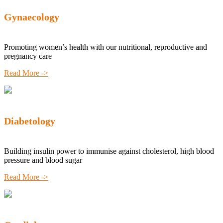
Gynaecology
Promoting women’s health with our nutritional, reproductive and
pregnancy care
Read More ->
Diabetology
Building insulin power to immunise against cholesterol, high blood
pressure and blood sugar
Read More ->