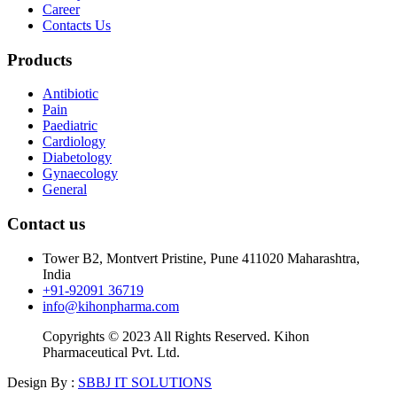
Career
Contacts Us
Products
Antibiotic
Pain
Paediatric
Cardiology
Diabetology
Gynaecology
General
Contact us
Tower B2, Montvert Pristine, Pune 411020 Maharashtra,
India
+91-92091 36719
info@kihonpharma.com
Copyrights © 2023 All Rights Reserved. Kihon
Pharmaceutical Pvt. Ltd.
Design By :
SBBJ IT SOLUTIONS