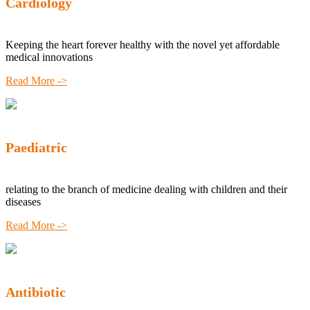
Cardiology
Keeping the heart forever healthy with the novel yet affordable
medical innovations
Read More ->
Paediatric
relating to the branch of medicine dealing with children and their
diseases
Read More ->
Antibiotic