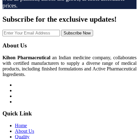
prices.
Subscribe
for the exclusive updates!
Subscribe Now
About Us
Kihon Pharmaceutical
an Indian medicine company, collaborates
with certified manufacturers to supply a diverse range of medical
products, including finished formulations and Active Pharmaceutical
Ingredients.
Quick Link
Home
About Us
Quality