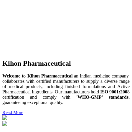
Kihon Pharmaceutical
Welcome to Kihon Pharmaceutical
an Indian medicine company,
collaborates with certified manufacturers to supply a diverse range
of medical products, including finished formulations and Active
Pharmaceutical Ingredients. Our manufacturers hold
ISO 9001:2008
certification and comply with
'WHO-GMP' standards,
guaranteeing exceptional quality.
Read More