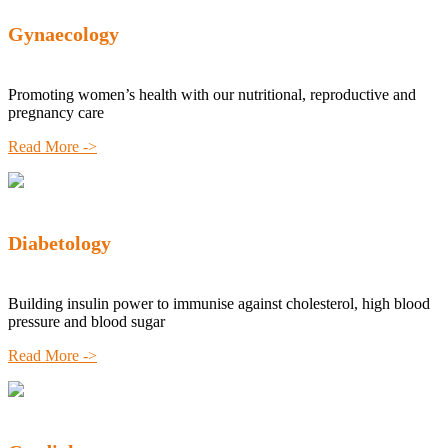
Gynaecology
Promoting women’s health with our nutritional, reproductive and
pregnancy care
Read More ->
Diabetology
Building insulin power to immunise against cholesterol, high blood
pressure and blood sugar
Read More ->