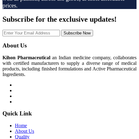
prices.
Subscribe
for the exclusive updates!
Subscribe Now
About Us
Kihon Pharmaceutical
an Indian medicine company, collaborates
with certified manufacturers to supply a diverse range of medical
products, including finished formulations and Active Pharmaceutical
Ingredients.
Quick Link
Home
About Us
Quality