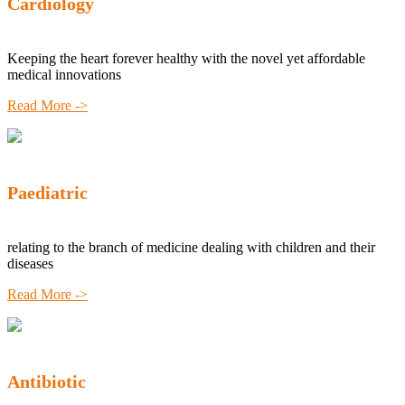
Cardiology
Keeping the heart forever healthy with the novel yet affordable
medical innovations
Read More ->
Paediatric
relating to the branch of medicine dealing with children and their
diseases
Read More ->
Antibiotic