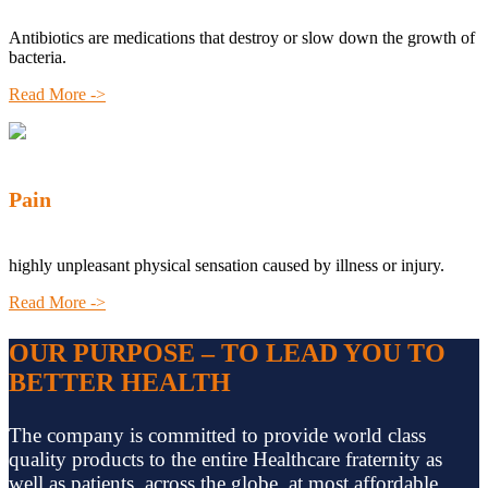
Antibiotics are medications that destroy or slow down the growth of
bacteria.
Read More ->
Pain
highly unpleasant physical sensation caused by illness or injury.
Read More ->
OUR PURPOSE – TO LEAD YOU TO
BETTER HEALTH
The company is committed to provide world class
quality products to the entire Healthcare fraternity as
well as patients, across the globe, at most affordable