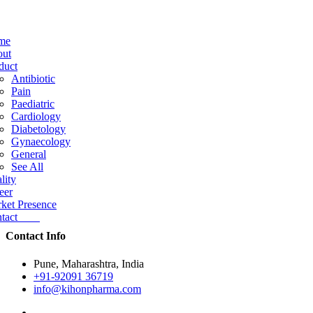
me
ut
duct
Antibiotic
Pain
Paediatric
Cardiology
Diabetology
Gynaecology
General
See All
lity
eer
ket Presence
ntact
Contact Info
Pune, Maharashtra, India
+91-92091 36719
info@kihonpharma.com