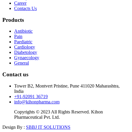
Career
Contacts Us
Products
Antibiotic
Pain
Paediatric
Cardiology
Diabetology
Gynaecology
General
Contact us
Tower B2, Montvert Pristine, Pune 411020 Maharashtra,
India
+91-92091 36719
info@kihonpharma.com
Copyrights © 2023 All Rights Reserved. Kihon
Pharmaceutical Pvt. Ltd.
Design By :
SBBJ IT SOLUTIONS