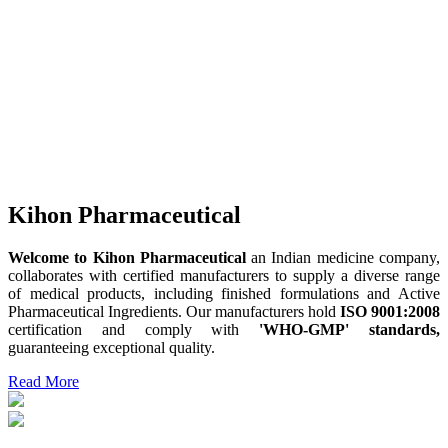
Kihon Pharmaceutical
Welcome to Kihon Pharmaceutical
an Indian medicine company,
collaborates with certified manufacturers to supply a diverse range
of medical products, including finished formulations and Active
Pharmaceutical Ingredients. Our manufacturers hold
ISO 9001:2008
certification and comply with
'WHO-GMP' standards,
guaranteeing exceptional quality.
Read More