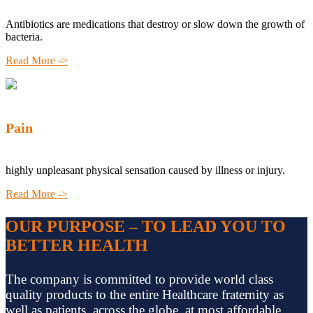
Antibiotics are medications that destroy or slow down the growth of
bacteria.
Read More ->
Pain
highly unpleasant physical sensation caused by illness or injury.
Read More ->
OUR PURPOSE – TO LEAD YOU TO
BETTER HEALTH
The company is committed to provide world class
quality products to the entire Healthcare fraternity as
well as patients, across the globe, at most affordable