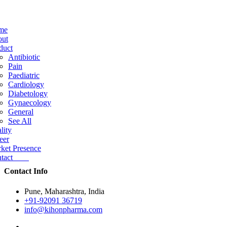
me
ut
duct
Antibiotic
Pain
Paediatric
Cardiology
Diabetology
Gynaecology
General
See All
lity
eer
ket Presence
ntact
Contact Info
Pune, Maharashtra, India
+91-92091 36719
info@kihonpharma.com