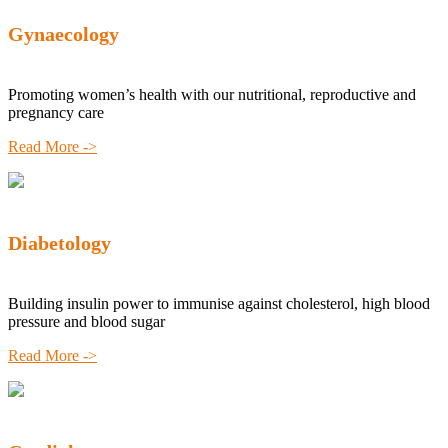
Gynaecology
Promoting women’s health with our nutritional, reproductive and
pregnancy care
Read More ->
Diabetology
Building insulin power to immunise against cholesterol, high blood
pressure and blood sugar
Read More ->