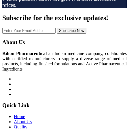
prices.
Subscribe
for the exclusive updates!
Subscribe Now
About Us
Kihon Pharmaceutical
an Indian medicine company, collaborates
with certified manufacturers to supply a diverse range of medical
products, including finished formulations and Active Pharmaceutical
Ingredients.
Quick Link
Home
About Us
Quality