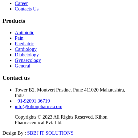
Career
Contacts Us
Products
Antibiotic
Pain
Paediatric
Cardiology
Diabetology
Gynaecology
General
Contact us
Tower B2, Montvert Pristine, Pune 411020 Maharashtra,
India
+91-92091 36719
info@kihonpharma.com
Copyrights © 2023 All Rights Reserved. Kihon
Pharmaceutical Pvt. Ltd.
Design By :
SBBJ IT SOLUTIONS