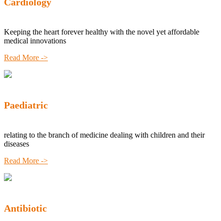
Cardiology
Keeping the heart forever healthy with the novel yet affordable
medical innovations
Read More ->
Paediatric
relating to the branch of medicine dealing with children and their
diseases
Read More ->
Antibiotic