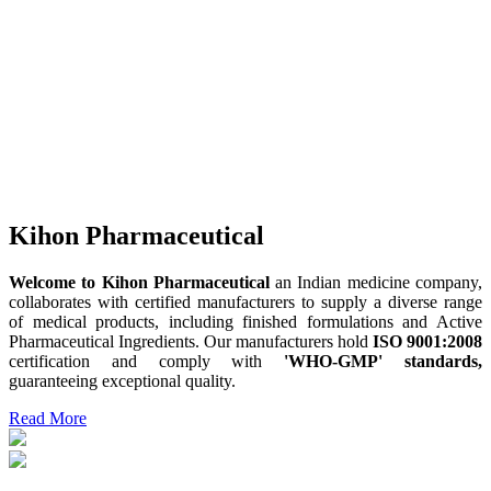
Kihon Pharmaceutical
Welcome to Kihon Pharmaceutical
an Indian medicine company,
collaborates with certified manufacturers to supply a diverse range
of medical products, including finished formulations and Active
Pharmaceutical Ingredients. Our manufacturers hold
ISO 9001:2008
certification and comply with
'WHO-GMP' standards,
guaranteeing exceptional quality.
Read More