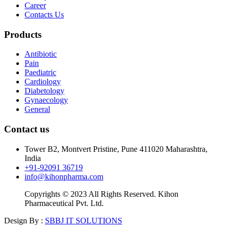
Career
Contacts Us
Products
Antibiotic
Pain
Paediatric
Cardiology
Diabetology
Gynaecology
General
Contact us
Tower B2, Montvert Pristine, Pune 411020 Maharashtra,
India
+91-92091 36719
info@kihonpharma.com
Copyrights © 2023 All Rights Reserved. Kihon
Pharmaceutical Pvt. Ltd.
Design By :
SBBJ IT SOLUTIONS