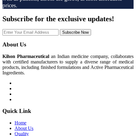
prices.
Subscribe
for the exclusive updates!
Subscribe Now
About Us
Kihon Pharmaceutical
an Indian medicine company, collaborates
with certified manufacturers to supply a diverse range of medical
products, including finished formulations and Active Pharmaceutical
Ingredients.
Quick Link
Home
About Us
Quality