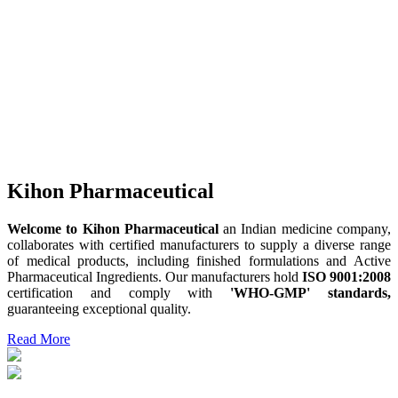
Kihon Pharmaceutical
Welcome to Kihon Pharmaceutical
an Indian medicine company,
collaborates with certified manufacturers to supply a diverse range
of medical products, including finished formulations and Active
Pharmaceutical Ingredients. Our manufacturers hold
ISO 9001:2008
certification and comply with
'WHO-GMP' standards,
guaranteeing exceptional quality.
Read More