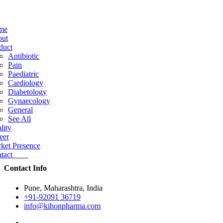
me
ut
duct
Antibiotic
Pain
Paediatric
Cardiology
Diabetology
Gynaecology
General
See All
lity
eer
ket Presence
ntact
Contact Info
Pune, Maharashtra, India
+91-92091 36719
info@kihonpharma.com