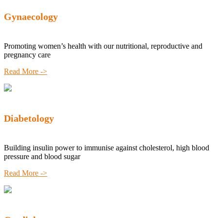
Gynaecology
Promoting women’s health with our nutritional, reproductive and
pregnancy care
Read More ->
Diabetology
Building insulin power to immunise against cholesterol, high blood
pressure and blood sugar
Read More ->