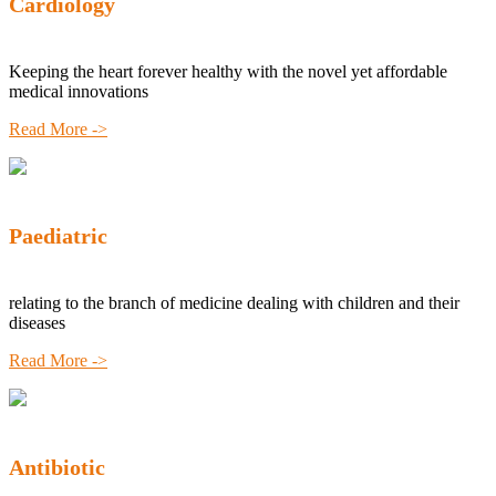
Cardiology
Keeping the heart forever healthy with the novel yet affordable
medical innovations
Read More ->
Paediatric
relating to the branch of medicine dealing with children and their
diseases
Read More ->
Antibiotic