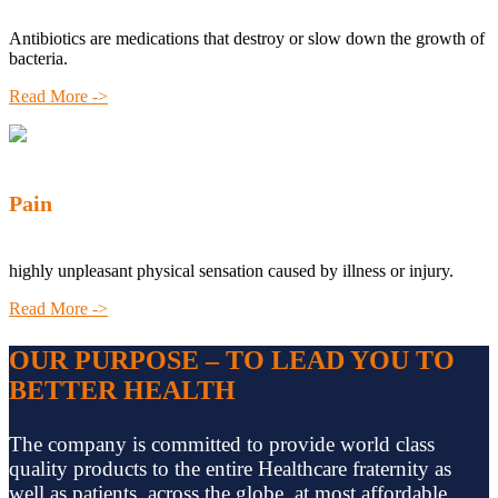
Antibiotics are medications that destroy or slow down the growth of
bacteria.
Read More ->
Pain
highly unpleasant physical sensation caused by illness or injury.
Read More ->
OUR PURPOSE – TO LEAD YOU TO
BETTER HEALTH
The company is committed to provide world class
quality products to the entire Healthcare fraternity as
well as patients, across the globe, at most affordable